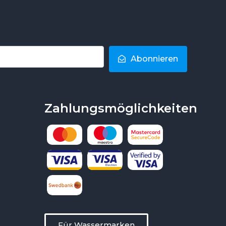
Abonnieren
Zahlungsmöglichkeiten
Für Wassermarken