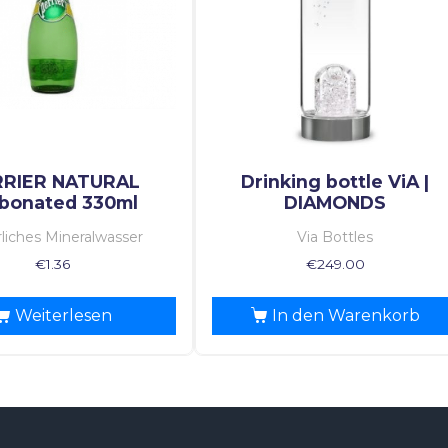
RRIER NATURAL
Drinking bottle ViA |
bonated 330ml
DIAMONDS
liches Mineralwasser
Via Bottles
€
1.36
€
249.00
Weiterlesen
In den Warenkorb