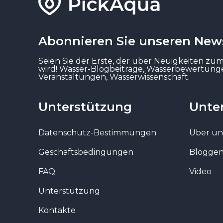
Abonnieren Sie unseren News
Seien Sie der Erste, der über Neuigkeiten zu
wird! Wasser-Blogbeiträge, Wasserbewertun
Veranstaltungen, Wasserwissenschaft.
Unterstützung
Unte
Datenschutz-Bestimmungen
Über un
Geschäftsbedingungen
Blogge
FAQ
Video
Unterstützung
Kontakte