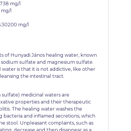
:738 mg/l
 mg/l
s:30200 mg/l
ts of Hunyadi János healing water, known
e sodium sulfate and magnesium sulfate.
ater is that it is not addictive, like other
eansing the intestinal tract.
 sulfate) medicinal waters are
axative properties and their therapeutic
colitis. The healing water washes the
ing bacteria and inflamed secretions, which
he stool. Unpleasant complaints, such as
oating, decrease and then disappear as a