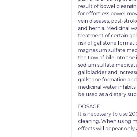
result of bowel cleansi
for effortless bowel mo
vein diseases, post-stro
and hernia. Medicinal wat
treatment of certain gal
risk of gallstone format
magnesium sulfate medic
the flow of bile into the
sodium sulfate medicat
gallbladder and increase
gallstone formation and
medicinal water inhibits 
be used as a dietary su
DOSAGE
It is necessary to use 2
cleaning. When using me
effects will appear only 