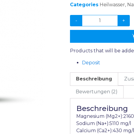
Categories
Heilwasser
,
Na
-
+
Products that will be adde
Deposit
Beschreibung
Zus
Bewertungen (2)
Beschreibung
Magnesium (Mg2+):2160
Sodium (Na+):5110 mg/l
Calcium (Ca2+):430 mg/