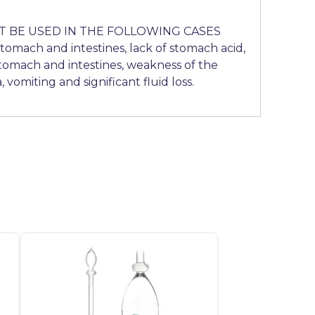
 BE USED IN THE FOLLOWING CASES
stomach and intestines, lack of stomach acid,
stomach and intestines, weakness of the
, vomiting and significant fluid loss.