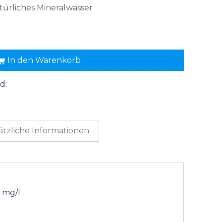
türliches Mineralwasser
In den Warenkorb
d:
ätzliche Informationen
 mg/l
l