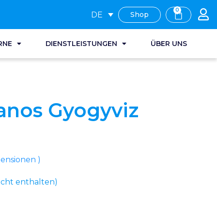
0
DE
Shop
RNE
DIENSTLEISTUNGEN
ÜBER UNS
anos Gyogyviz
nsionen )
cht enthalten)