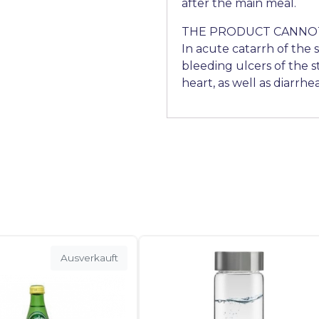
after the main meal.
THE PRODUCT CANNOT
In acute catarrh of the 
bleeding ulcers of the 
heart, as well as diarrhea
Ausverkauft