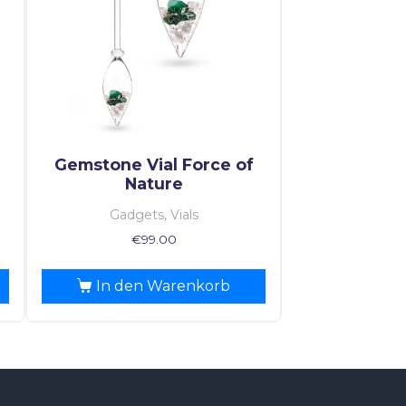
Gemstone Vial Force of
Nature
Gadgets, Vials
€
99.00
In den Warenkorb