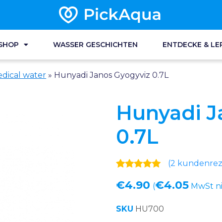
SHOP
WASSER GESCHICHTEN
ENTDECKE & LE
dical water
»
Hunyadi Janos Gyogyviz 0.7L
Hunyadi J
0.7L
(
2
kundenreze
Bewertet mit
2
€
4.90
€
4.05
5.00
von 5,
(
MwSt ni
basierend
auf
SKU
HU700
Kundenbewertungen