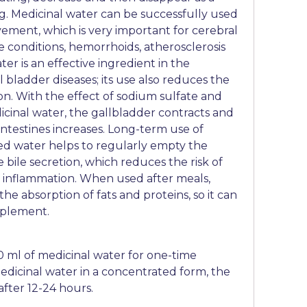
ng. Medicinal water can be successfully used
vement, which is very important for cerebral
ke conditions, hemorrhoids, atherosclerosis
er is an effective ingredient in the
l bladder diseases; its use also reduces the
ion. With the effect of sodium sulfate and
inal water, the gallbladder contracts and
 intestines increases. Long-term use of
ed water helps to regularly empty the
 bile secretion, which reduces the risk of
 inflammation. When used after meals,
the absorption of fats and proteins, so it can
pplement.
00 ml of medicinal water for one-time
dicinal water in a concentrated form, the
after 12-24 hours.