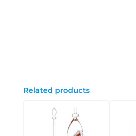
Related products