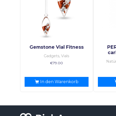
Gemstone Vial Fitness
PE
car
Gadgets, Vials
Natür
€
79.00
In den Warenkorb