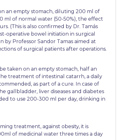
 on an empty stomach, diluting 200 ml of
0 ml of normal water (50-50%), the effect
urs. (This is also confirmed by Dr. Tamás
t-operative bowel initiation in surgical
tion by Professor Sandor Tamas aimed at
ctions of surgical patients after operations.
be taken on an empty stomach, half an
he treatment of intestinal catarrh, a daily
commended, as part of a cure. In case of
the gallbladder, liver diseases and diabetes
ded to use 200-300 ml per day, drinking in
ing treatment, against obesity, it is
ml of medicinal water three times a day