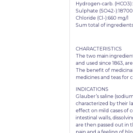
Hydrogen-carb. (HCO3)
Sulphate (SO42-):18700
Chloride (Cl-):660 mg/l
Sum total of ingredient
CHARACTERISTICS
The two main ingredien
and used since 1863, ar
The benefit of medicinal w
medicines and teas for cl
INDICATIONS
Glauber’s saline (sodium
characterized by their l
effect on mild cases of 
intestinal walls, dissolv
are then passed out in t
pain and a feeling of bl