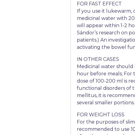
FOR FAST EFFECT
If you use it lukewarm,
medicinal water with 20
will appear within 1-2 ho
Sándor’s research on pos
patients.) An investiga
activating the bowel fun
IN OTHER CASES
Medicinal water should 
hour before meals; For t
dose of 100-200 ml is re
functional disorders of 
mellitus, it is recommen
several smaller portions.
FOR WEIGHT LOSS
For the purposes of slimm
recommended to use 100