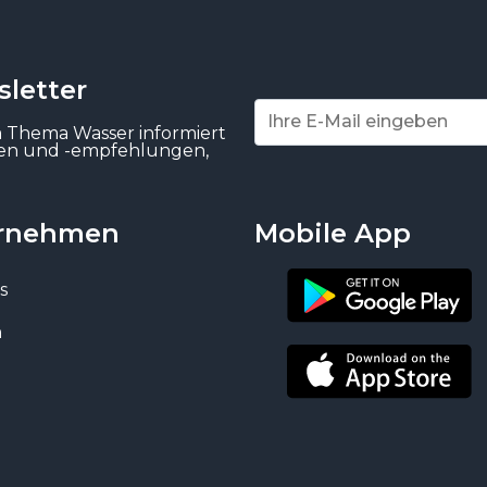
letter
m Thema Wasser informiert
gen und -empfehlungen,
rnehmen
Mobile App
s
n