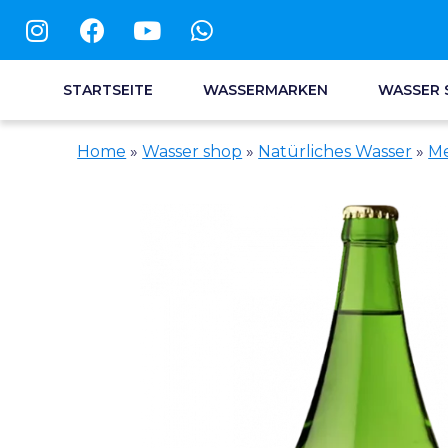
STARTSEITE
WASSERMARKEN
WASSER 
Home
»
Wasser shop
»
Natürliches Wasser
»
Me