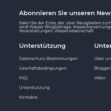
Abonnieren Sie unseren News
Seien Sie der Erste, der über Neuigkeiten zu
wird! Wasser-Blogbeiträge, Wasserbewertun
Veranstaltungen, Wasserwissenschaft.
Unterstützung
Unte
Datenschutz-Bestimmungen
Über un
Geschäftsbedingungen
Blogge
FAQ
Video
Unterstützung
Kontakte