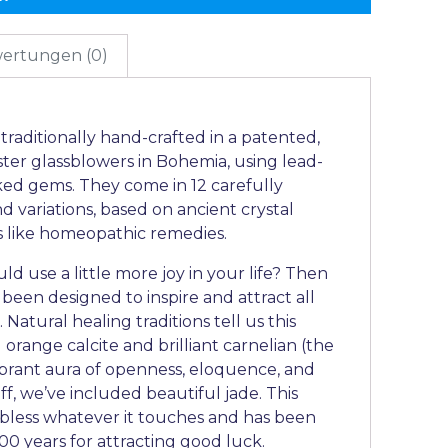
ertungen (0)
raditionally hand-crafted in a patented,
ter glassblowers in Bohemia, using lead-
ked gems. They come in 12 carefully
 variations, based on ancient crystal
ks like homeopathic remedies.
ld use a little more joy in your life? Then
 been designed to inspire and attract all
 Natural healing traditions tell us this
range calcite and brilliant carnelian (the
vibrant aura of openness, eloquence, and
ff, we’ve included beautiful jade. This
o bless whatever it touches and has been
00 years for attracting good luck.