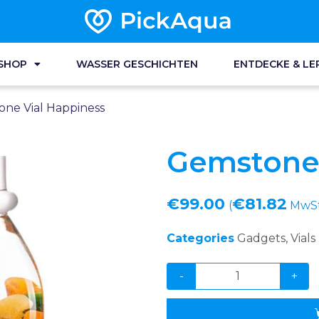
SHOP
WASSER GESCHICHTEN
ENTDECKE & LE
ne Vial Happiness
Gemstone 
€
99.00
€
81.82
(
MwSt 
Categories
Gadgets
,
Vials
-
+