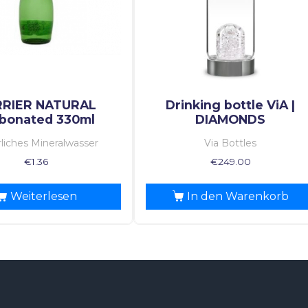
RRIER NATURAL
Drinking bottle ViA |
bonated 330ml
DIAMONDS
liches Mineralwasser
Via Bottles
€
1.36
€
249.00
Weiterlesen
In den Warenkorb