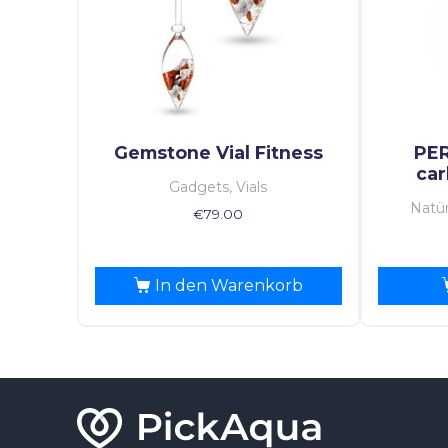
Gemstone Vial Fitness
PE
car
Gadgets, Vials
Natür
€
79.00
In den Warenkorb