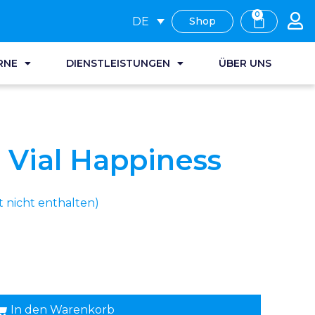
0
DE
Shop
RNE
DIENSTLEISTUNGEN
ÜBER UNS
Vial Happiness
nicht enthalten)
In den Warenkorb