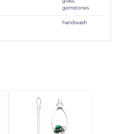
glass,
gemstones
handwash