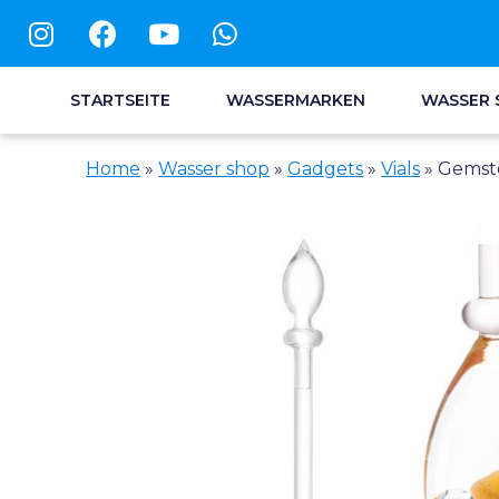
STARTSEITE
WASSERMARKEN
WASSER 
Home
»
Wasser shop
»
Gadgets
»
Vials
»
Gemsto