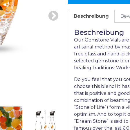
Beschreibung
Bew
Beschreibung
Our Gemstone Vials are t
artisanal method by mas
free glass and hand-pic
selected gemstone blend
healing traditions. Wor
Do you feel that you cou
choose this blend! It has
that is positive and good.
combination of beaming o
“Stone of Life”) form a 
optimism. And to top it o
“Dream Stone” is said t
famous over the last 6,0