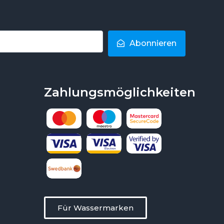
Abonnieren
Zahlungsmöglichkeiten
Für Wassermarken