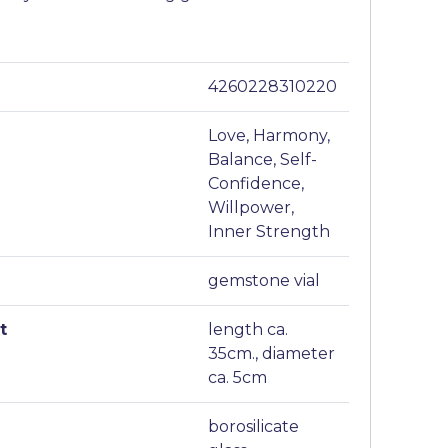
4260228310220
Love, Harmony,
Balance, Self-
Confidence,
Willpower,
Inner Strength
gemstone vial
t
length ca.
35cm., diameter
ca. 5cm
borosilicate