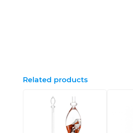
Related products