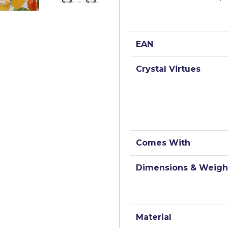
EAN
Crystal Virtues
Comes With
Dimensions & Weigh
Material