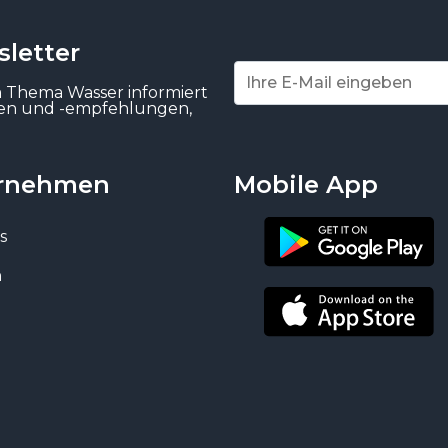
letter
m Thema Wasser informiert
gen und -empfehlungen,
rnehmen
Mobile App
s
n