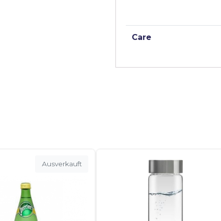
Care
Ausverkauft