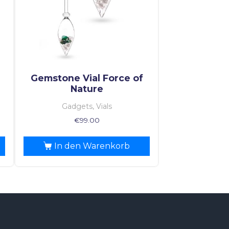
Gemstone Vial Force of
Nature
Gadgets, Vials
€
99.00
In den Warenkorb