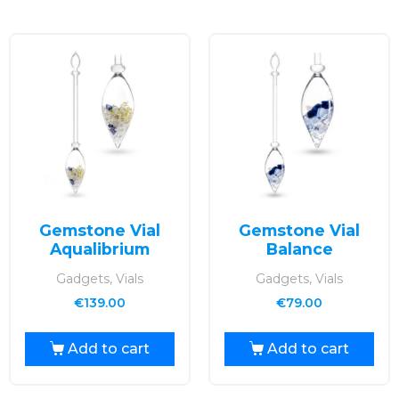
Gemstone Vial
Gemstone Vial
Aqualibrium
Balance
Gadgets, Vials
Gadgets, Vials
€
139.00
€
79.00
Add to cart
Add to cart