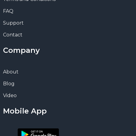
FAQ
Support
Contact
Company
About
Blog
Video
Mobile App