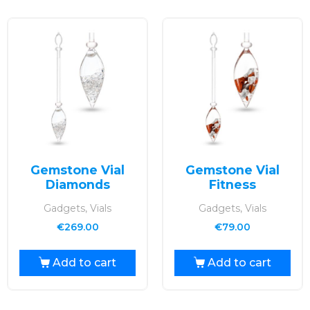
Gemstone Vial
Gemstone Vial
Diamonds
Fitness
Gadgets, Vials
Gadgets, Vials
€
269.00
€
79.00
Add to cart
Add to cart