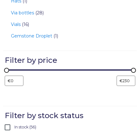
Hats
1
Via bottles
28
Vials
16
Gemstone Droplet
1
Filter by price
Filter by stock status
In stock
56