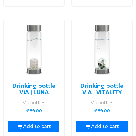
Drinking bottle
Drinking bottle
ViA | LUNA
ViA | VITALITY
Via bottles
Via bottles
€
89.00
€
89.00
Add to cart
Add to cart