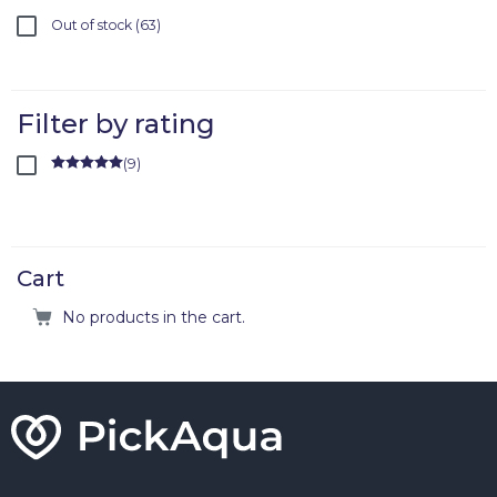
Out of stock
63
Filter by rating
(
9
)
Rated
5
out
of 5
Cart
No products in the cart.