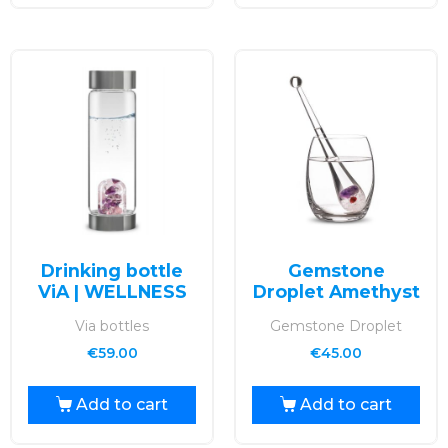
Drinking bottle
Gemstone
ViA | WELLNESS
Droplet Amethyst
Via bottles
Gemstone Droplet
€
59.00
€
45.00
Add to cart
Add to cart