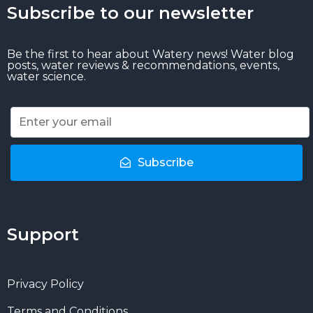
Subscribe to our newsletter
Be the first to hear about Watery news! Water blog
posts, water reviews & recommendations, events,
water science.
Subscribe
Support
Privacy Policy
Terms and Conditions