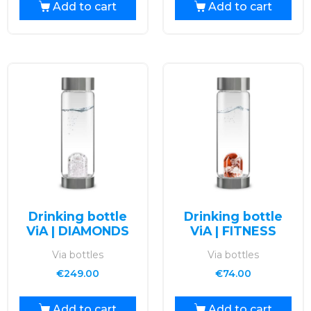
Add to cart
Add to cart
Drinking bottle
Drinking bottle
ViA | DIAMONDS
ViA | FITNESS
Via bottles
Via bottles
€
249.00
€
74.00
Add to cart
Add to cart