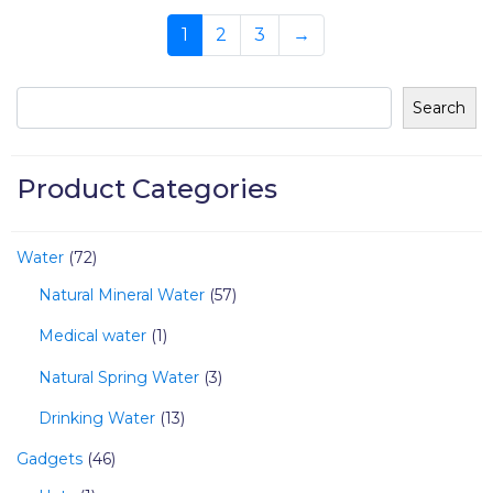
1
2
3
→
Search
Product Categories
Water
72
Natural Mineral Water
57
Medical water
1
Natural Spring Water
3
Drinking Water
13
Gadgets
46