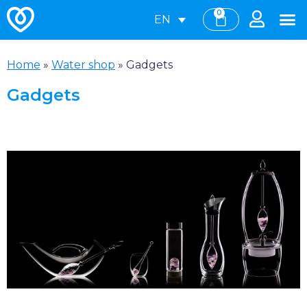
0
EN
Home
»
Water shop
»
Gadgets
Gadgets