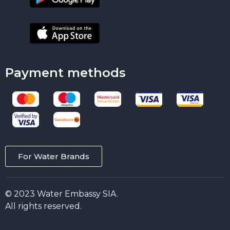
Payment methods
For Water Brands
© 2023 Water Embassy SIA.
All rights reserved.