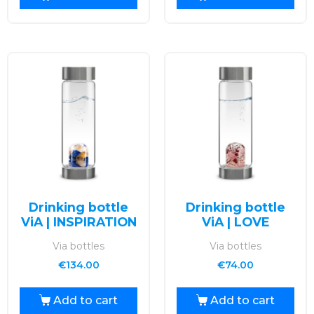
Drinking bottle
Drinking bottle
ViA | INSPIRATION
ViA | LOVE
Via bottles
Via bottles
€
134.00
€
74.00
Add to cart
Add to cart