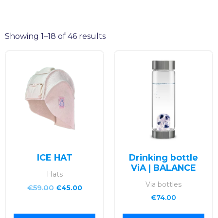
Showing 1–18 of 46 results
ICE HAT
Drinking bottle
ViA | BALANCE
Hats
Via bottles
€
59.00
€
45.00
€
74.00