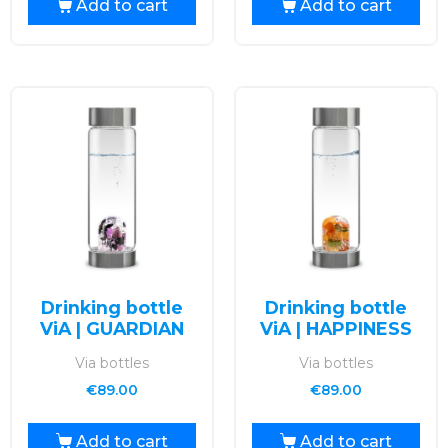
Add to cart
Add to cart
Drinking bottle
Drinking bottle
ViA | GUARDIAN
ViA | HAPPINESS
Via bottles
Via bottles
€
89.00
€
89.00
Add to cart
Add to cart