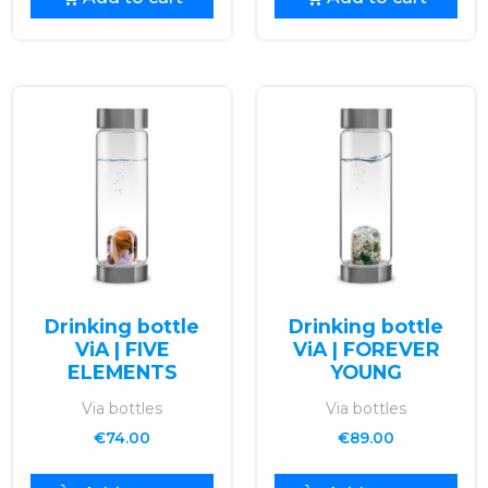
Drinking bottle
Drinking bottle
ViA | FIVE
ViA | FOREVER
ELEMENTS
YOUNG
Via bottles
Via bottles
€
74.00
€
89.00