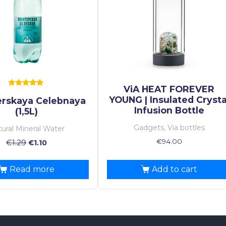
ViA HEAT FOREVER
Rated
YOUNG | Insulated Crysta
rskaya Celebnaya
5.00
out of 5
Infusion Bottle
(1,5L)
Gadgets, Via bottles
ural Mineral Water
€
94.00
€
1.29
€
1.10
Read more
Add to cart