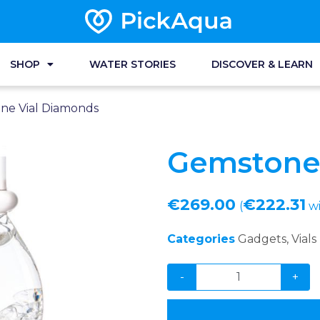
SHOP
WATER STORIES
DISCOVER & LEARN
ne Vial Diamonds
Gemstone
€
269.00
€
222.31
(
wi
Categories
Gadgets
,
Vials
-
+