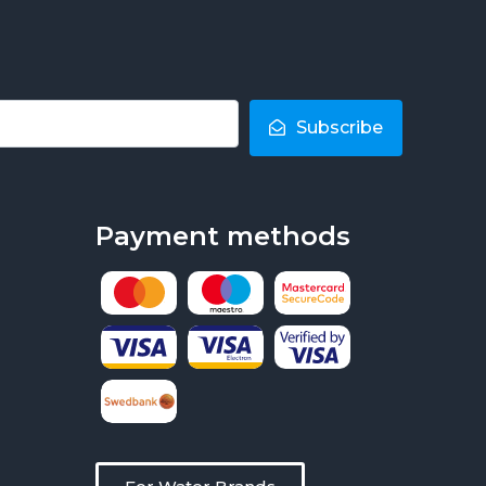
Subscribe
Payment methods