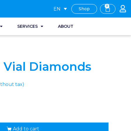
0
EN
Shop
SERVICES
ABOUT
 Vial Diamonds
thout tax)
Add to cart