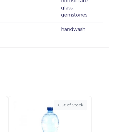
borosilicate
glass,
gemstones
handwash
Out of Stock