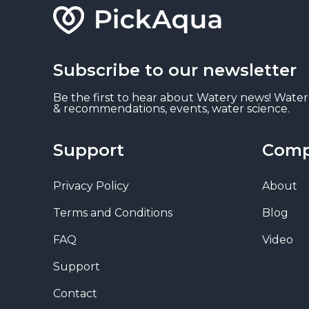
Subscribe to our newsletter
Be the first to hear about Watery news! Water
& recommendations, events, water science.
Support
Com
Privacy Policy
About
Terms and Conditions
Blog
FAQ
Video
Support
Contact