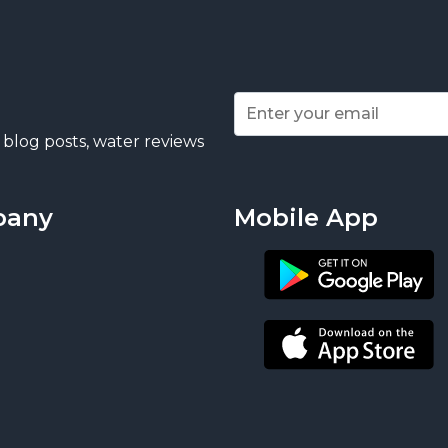
 blog posts, water reviews
pany
Mobile App