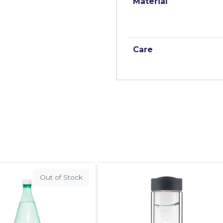
Material
Care
Out of Stock