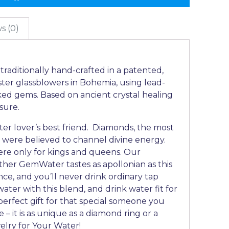
s (0)
raditionally hand-crafted in a patented,
ter glassblowers in Bohemia, using lead-
ked gems. Based on ancient crystal healing
asure.
r lover’s best friend. Diamonds, the most
 were believed to channel divine energy.
ere only for kings and queens. Our
ther GemWater tastes as apollonian as this
once, and you’ll never drink ordinary tap
ater with this blend, and drink water fit for
a perfect gift for that special someone you
e – it is as unique as a diamond ring or a
elry for Your Water!