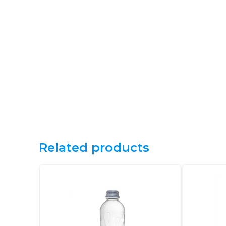
Related products