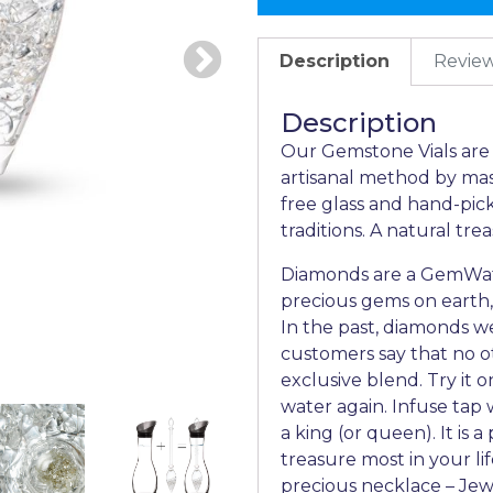
Description
Review
Description
Our Gemstone Vials are t
artisanal method by mas
free glass and hand-pic
traditions. A natural tre
Diamonds are a GemWate
precious gems on earth,
In the past, diamonds w
customers say that no o
exclusive blend. Try it 
water again. Infuse tap w
a king (or queen). It is 
treasure most in your lif
precious necklace – Jew