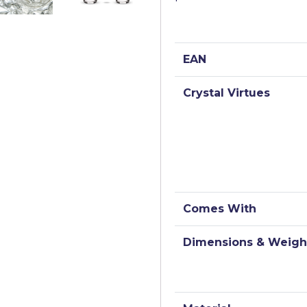
EAN
Crystal Virtues
Comes With
Dimensions & Weigh