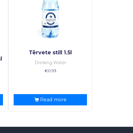
Tērvete still 1.5l
l
Drinking Water
€
0.93
Read more