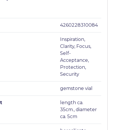
4260228310084
Inspiration,
Clarity, Focus,
Self-
Acceptance,
Protection,
Security
gemstone vial
t
length ca.
35cm., diameter
ca. 5cm