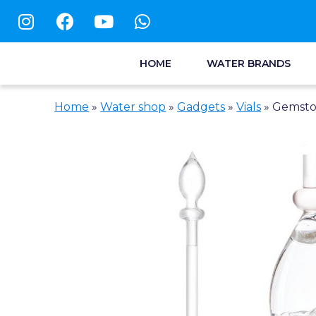
HOME
WATER BRANDS
Home
»
Water shop
»
Gadgets
»
Vials
»
Gemsto