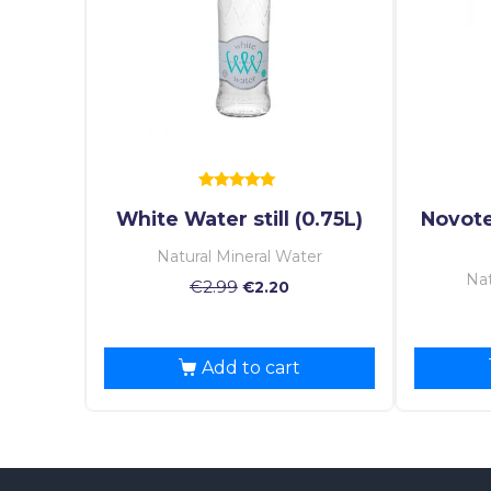
Rated
White Water still (0.75L)
Novote
5.00
out of 5
Natural Mineral Water
Nat
€
2.99
€
2.20
Add to cart