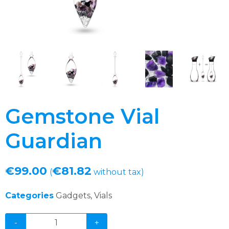
Gemstone Vial
Guardian
€
99.00
€
81.82
(
without tax)
Categories
Gadgets
,
Vials
-
+