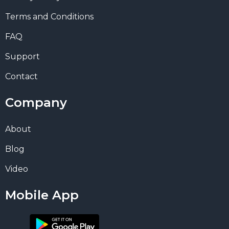
Terms and Conditions
FAQ
Support
Contact
Company
About
Blog
Video
Mobile App