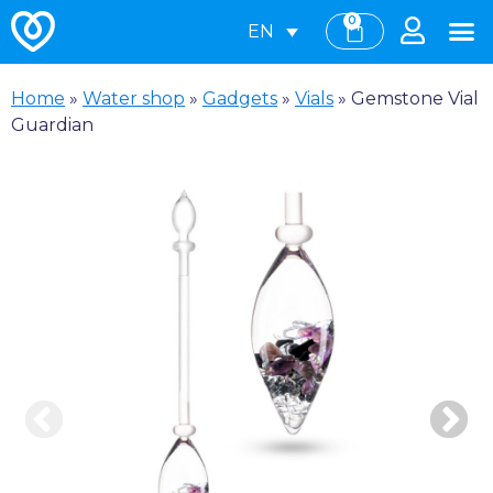
0
EN
Home
»
Water shop
»
Gadgets
»
Vials
»
Gemstone Vial
Guardian