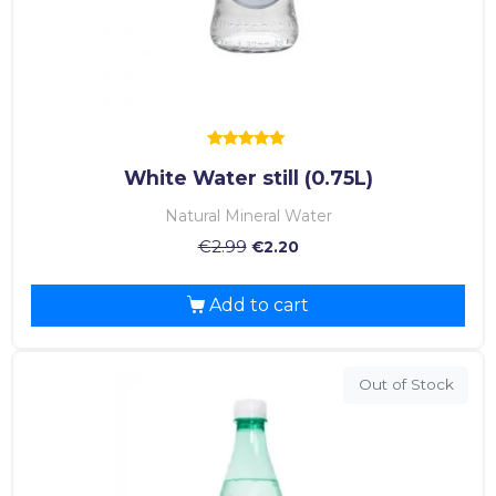
Rated
White Water still (0.75L)
5.00
out of 5
Natural Mineral Water
€
2.99
€
2.20
Add to cart
Out of Stock