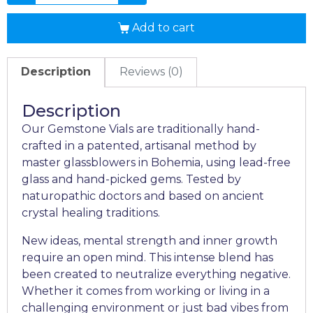
Add to cart
Description
Reviews (0)
Description
Our Gemstone Vials are traditionally hand-
crafted in a patented, artisanal method by
master glassblowers in Bohemia, using lead-free
glass and hand-picked gems. Tested by
naturopathic doctors and based on ancient
crystal healing traditions.
New ideas, mental strength and inner growth
require an open mind. This intense blend has
been created to neutralize everything negative.
Whether it comes from working or living in a
challenging environment or just bad vibes from