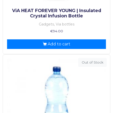
ViA HEAT FOREVER YOUNG | Insulated
Crystal Infusion Bottle
Gadgets, Via bottles
€
94.00
Add to cart
Out of Stock