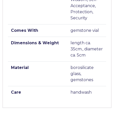
Acceptance,
Protection,
Security
Comes With
gemstone vial
Dimensions & Weight
length ca.
35cm., diameter
ca. 5cm
Material
borosilicate
glass,
gemstones
Care
handwash