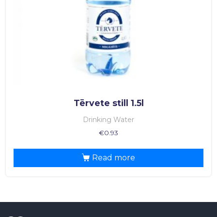
Tērvete still 1.5l
Drinking Water
€
0.93
Read more