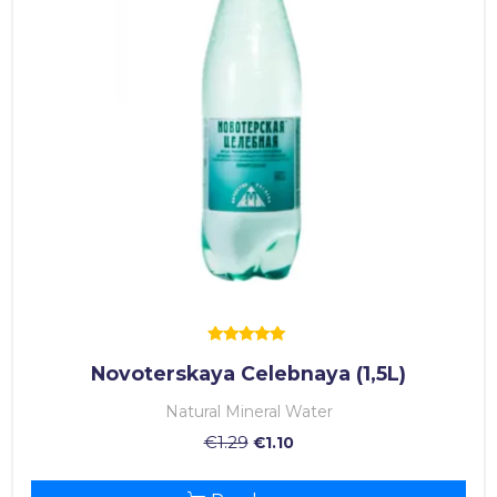
Rated
Novoterskaya Celebnaya (1,5L)
5.00
out of 5
Natural Mineral Water
€
1.29
€
1.10