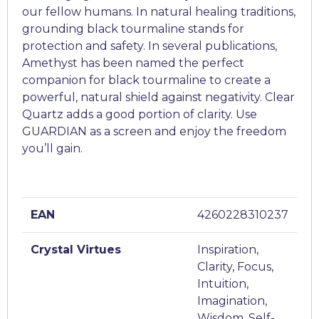
our fellow humans. In natural healing traditions,
grounding black tourmaline stands for
protection and safety. In several publications,
Amethyst has been named the perfect
companion for black tourmaline to create a
powerful, natural shield against negativity. Clear
Quartz adds a good portion of clarity. Use
GUARDIAN as a screen and enjoy the freedom
you’ll gain.
EAN
4260228310237
Crystal Virtues
Inspiration,
Clarity, Focus,
Intuition,
Imagination,
Wisdom, Self-