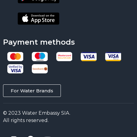
Payment methods
For Water Brands
© 2023 Water Embassy SIA.
All rights reserved.