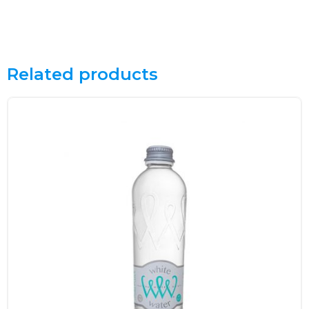
Related products