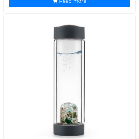
Read more