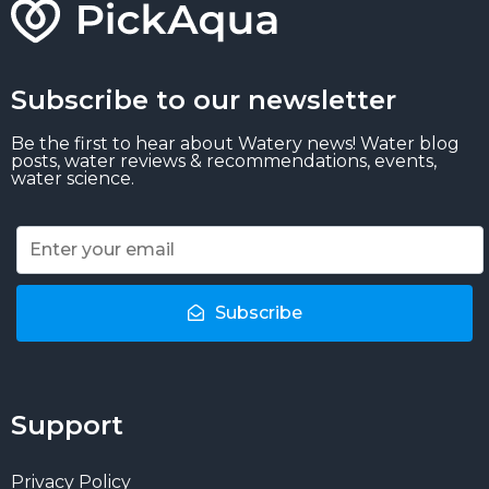
Subscribe to our newsletter
Be the first to hear about Watery news! Water blog
posts, water reviews & recommendations, events,
water science.
Subscribe
Support
Privacy Policy