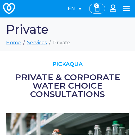
0
EN
Private
Home
Services
Private
PICKAQUA
PRIVATE & CORPORATE
WATER CHOICE
CONSULTATIONS