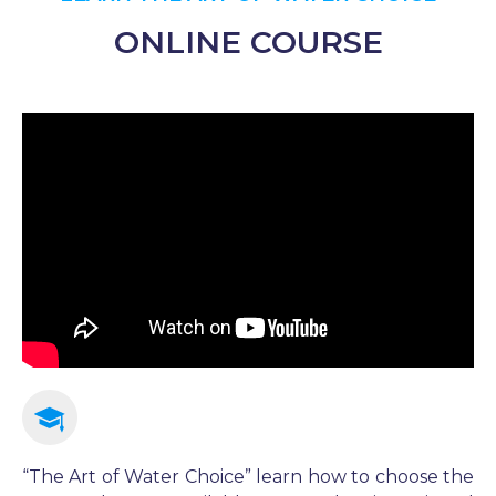
ONLINE COURSE​
“The Art of Water Choice” learn how to choose the