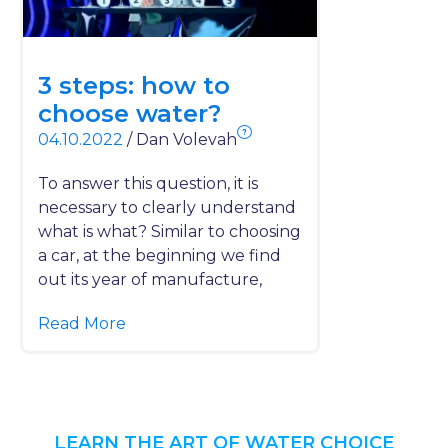
3 steps: how to
choose water?
?
04.10.2022
/
Dan Volevah
To answer this question, it is
necessary to clearly understand
what is what? Similar to choosing
a car, at the beginning we find
out its year of manufacture,
Read More
LEARN THE ART OF WATER CHOICE