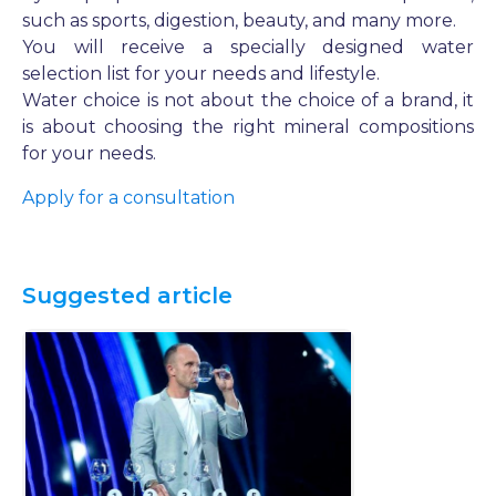
such as sports, digestion, beauty, and many more.
You will receive a specially designed water
selection list for your needs and lifestyle.
Water choice is not about the choice of a brand, it
is about choosing the right mineral compositions
for your needs.
Apply for a consultation
Suggested article