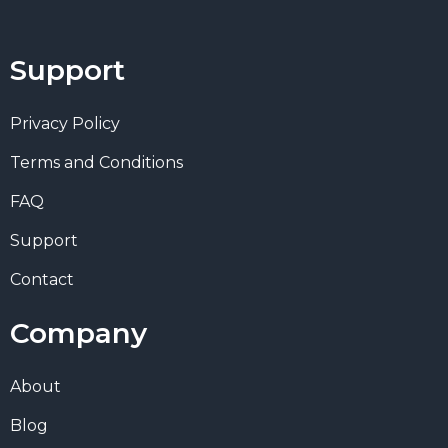
Support
Privacy Policy
Terms and Conditions
FAQ
Support
Contact
Company
About
Blog