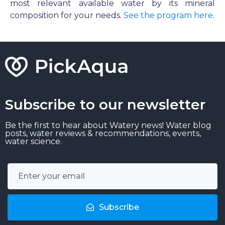
most relevant available water by its mineral
composition for your needs.
See the program here
.
Subscribe to our newsletter
Be the first to hear about Watery news! Water blog
posts, water reviews & recommendations, events,
water science.
Subscribe