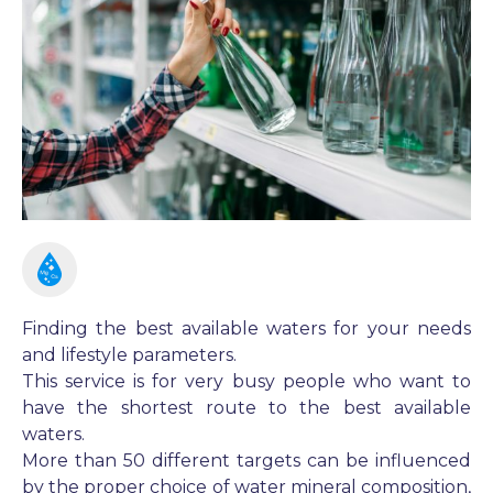
Finding the best available waters for your needs
and lifestyle parameters.
This service is for very busy people who want to
have the shortest route to the best available
waters.
More than 50 different targets can be influenced
by the proper choice of water mineral composition,