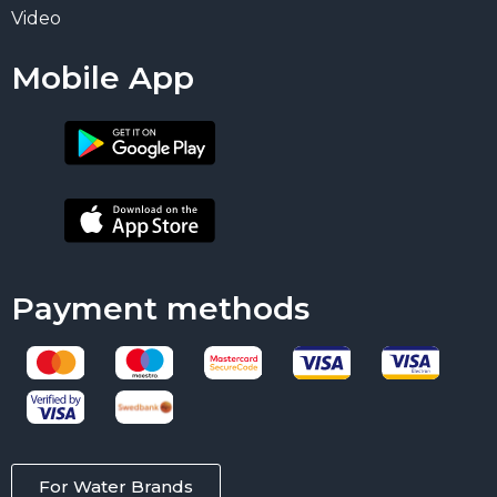
Video
Mobile App
Payment methods
For Water Brands