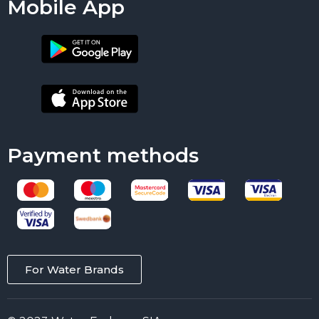
Mobile App
Payment methods
For Water Brands