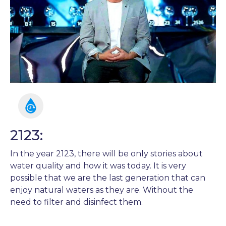
2123:
In the year 2123, there will be only stories about
water quality and how it was today. It is very
possible that we are the last generation that can
enjoy natural waters as they are. Without the
need to filter and disinfect them.