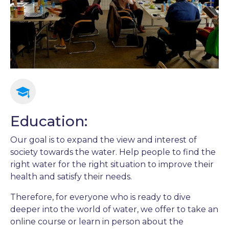
Education:
Our goal is to expand the view and interest of
society towards the water. Help people to find the
right water for the right situation to improve their
health and satisfy their needs.
Therefore, for everyone who is ready to dive
deeper into the world of water, we offer to take an
online course or learn in person about the