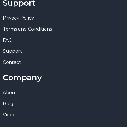
Support
Privacy Policy
Terms and Conditions
FAQ
Support
Contact
Company
About
Blog
Video