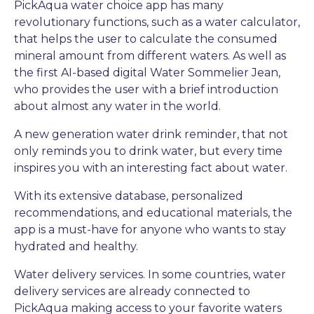
PickAqua water choice app has many
revolutionary functions, such as a water calculator,
that helps the user to calculate the consumed
mineral amount from different waters. As well as
the first AI-based digital Water Sommelier Jean,
who provides the user with a brief introduction
about almost any water in the world.
A new generation water drink reminder, that not
only reminds you to drink water, but every time
inspires you with an interesting fact about water.
With its extensive database, personalized
recommendations, and educational materials, the
app is a must-have for anyone who wants to stay
hydrated and healthy.
Water delivery services. In some countries, water
delivery services are already connected to
PickAqua making access to your favorite waters