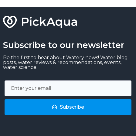
Subscribe to our newsletter
Be the first to hear about Watery news! Water blog
posts, water reviews & recommendations, events,
water science.
Subscribe