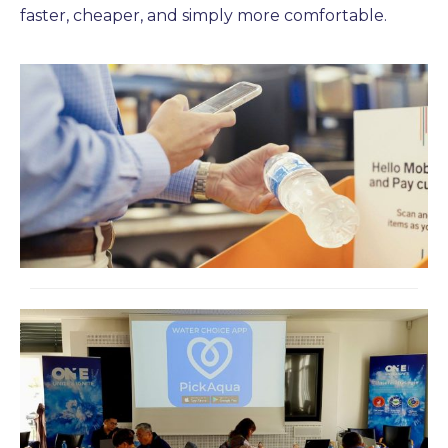
faster, cheaper, and simply more comfortable.