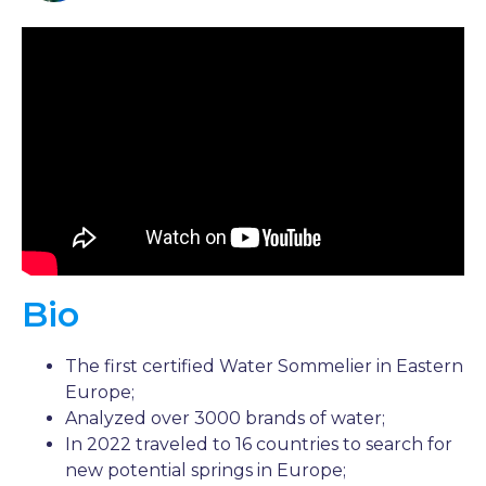
Bio
The first certified Water Sommelier in Eastern
Europe;
Analyzed over 3000 brands of water;
In 2022 traveled to 16 countries to search for
new potential springs in Europe;