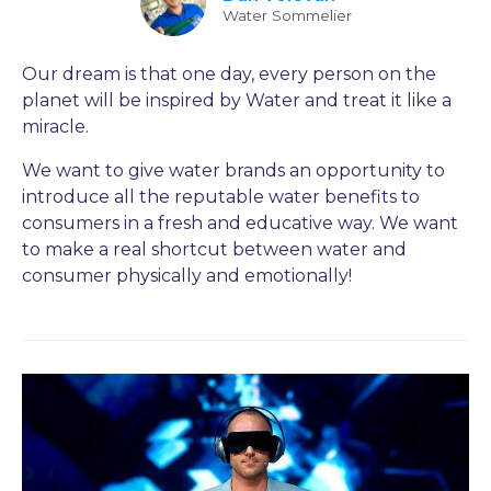
Water Sommelier
Our dream is that one day, every person on the
planet will be inspired by Water and treat it like a
miracle.
We want to give water brands an opportunity to
introduce all the reputable water benefits to
consumers in a fresh and educative way. We want
to make a real shortcut between water and
consumer physically and emotionally!