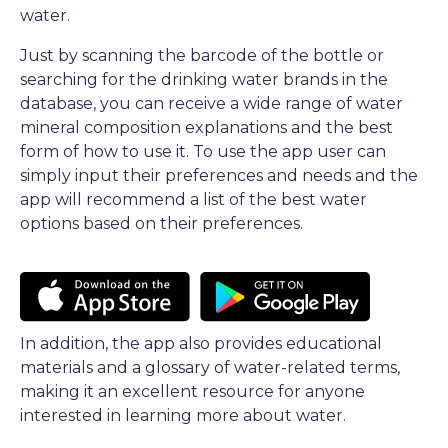
water.
Just by scanning the barcode of the bottle or
searching for the drinking water brands in the
database, you can receive a wide range of water
mineral composition explanations and the best
form of how to use it. To use the app user can
simply input their preferences and needs and the
app will recommend a list of the best water
options based on their preferences.
In addition, the app also provides educational
materials and a glossary of water-related terms,
making it an excellent resource for anyone
interested in learning more about water.