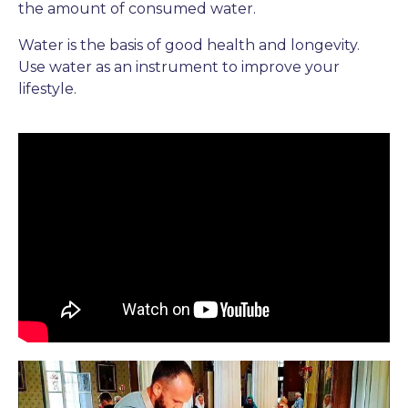
the amount of consumed water.
Water is the basis of good health and longevity.
Use water as an instrument to improve your
lifestyle.