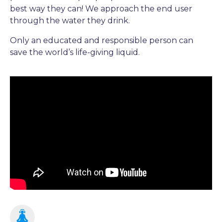
best way they can! We approach the end user
through the water they drink.
Only an educated and responsible person can
save the world’s life-giving liquid.