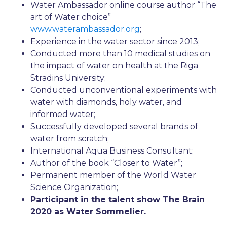
Water Ambassador online course author “The
art of Water choice”
www.waterambassador.org
;
Experience in the water sector since 2013;
Conducted more than 10 medical studies on
the impact of water on health at the Riga
Stradins University;
Conducted unconventional experiments with
water with diamonds, holy water, and
informed water;
Successfully developed several brands of
water from scratch;
International Aqua Business Consultant;
Author of the book “Closer to Water”;
Permanent member of the World Water
Science Organization;
Participant in the talent show The Brain
2020 as Water Sommelier.