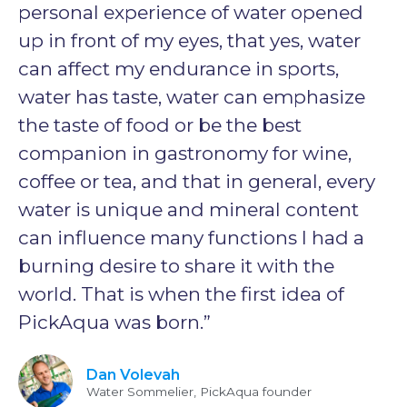
personal experience of water opened
up in front of my eyes, that yes, water
can affect my endurance in sports,
water has taste, water can emphasize
the taste of food or be the best
companion in gastronomy for wine,
coffee or tea, and that in general, every
water is unique and mineral content
can influence many functions I had a
burning desire to share it with the
world. That is when the first idea of
PickAqua was born.”
Dan Volevah
Water Sommelier, PickAqua founder