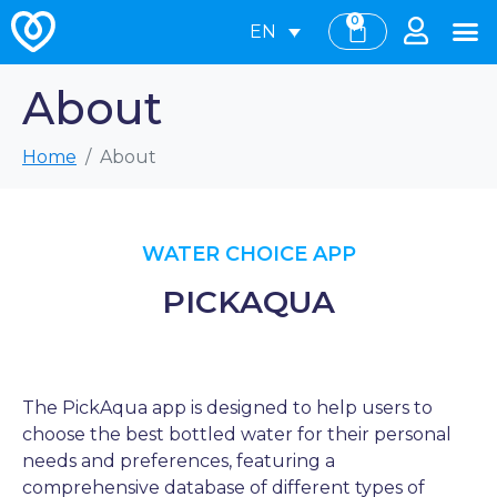
0
EN
About
Home
About
WATER CHOICE APP
PICKAQUA
The PickAqua app is designed to help users to
choose the best bottled water for their personal
needs and preferences, featuring a
comprehensive database of different types of