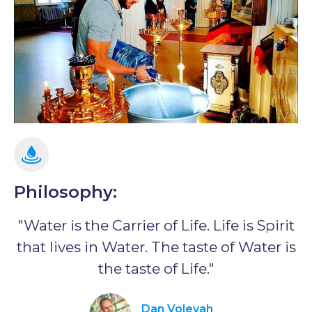
Philosophy:
"Water is the Carrier of Life. Life is Spirit
that lives in Water. The taste of Water is
the taste of Life."
Dan Volevah