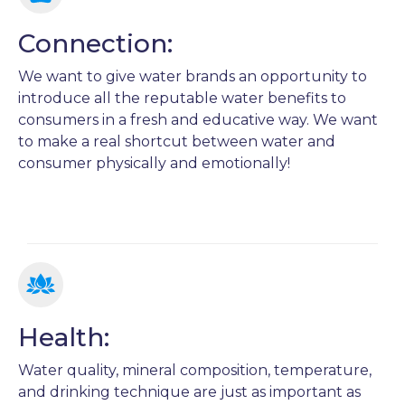
Connection:
We want to give water brands an opportunity to
introduce all the reputable water benefits to
consumers in a fresh and educative way. We want
to make a real shortcut between water and
consumer physically and emotionally!
Health:
Water quality, mineral composition, temperature,
and drinking technique are just as important as