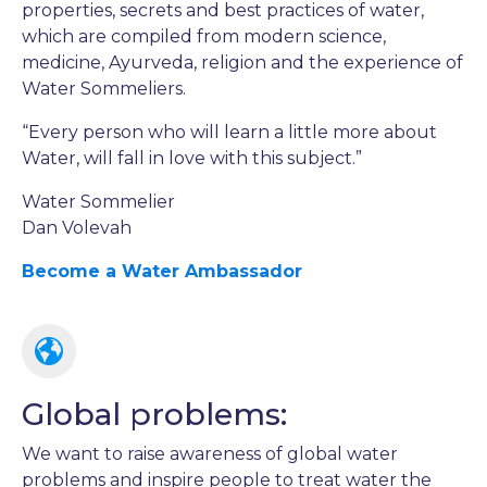
properties, secrets and best practices of water,
which are compiled from modern science,
medicine, Ayurveda, religion and the experience of
Water Sommeliers.
“Every person who will learn a little more about
Water, will fall in love with this subject.”
Water Sommelier
Dan Volevah
Become a Water Ambassador
Global problems:
We want to raise awareness of global water
problems and inspire people to treat water the