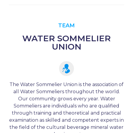
TEAM
WATER SOMMELIER
UNION
The Water Sommelier Union is the association of
all Water Sommeliers throughout the world.
Our community grows every year. Water
Sommeliers are individuals who are qualified
through training and theoretical and practical
examination as skilled and competent experts in
the field of the cultural beverage mineral water