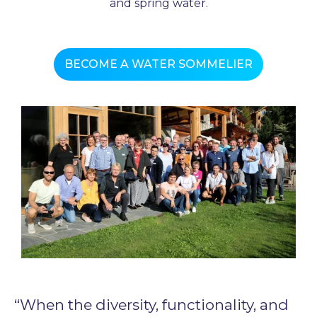
and spring water.
BECOME A WATER SOMMELIER
“When the diversity, functionality, and