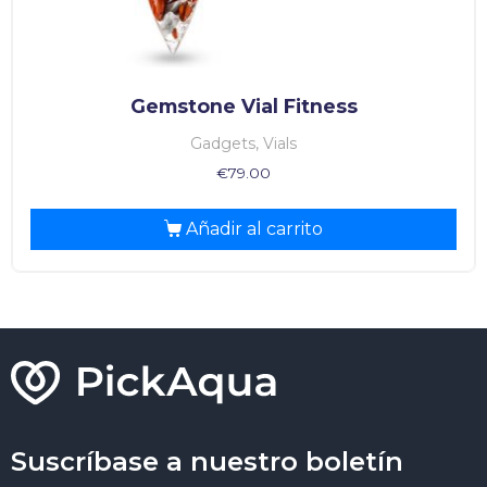
Gemstone Vial Fitness
Gadgets, Vials
€
79.00
Añadir al carrito
Suscríbase a nuestro boletín