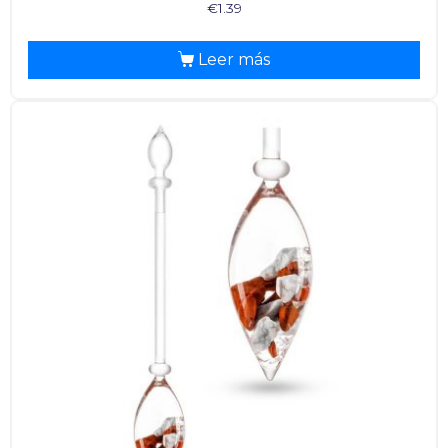
€
1.39
Leer más