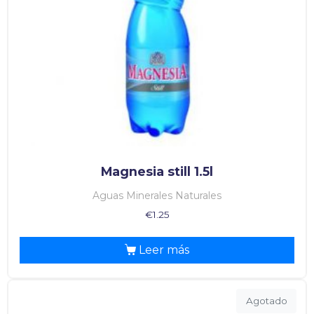
Magnesia still 1.5l
Aguas Minerales Naturales
€
1.25
Leer más
Agotado