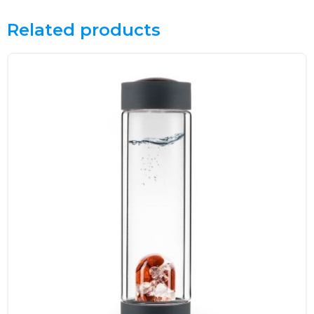
Related products