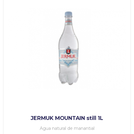
JERMUK MOUNTAIN still 1L
Agua natural de manantial