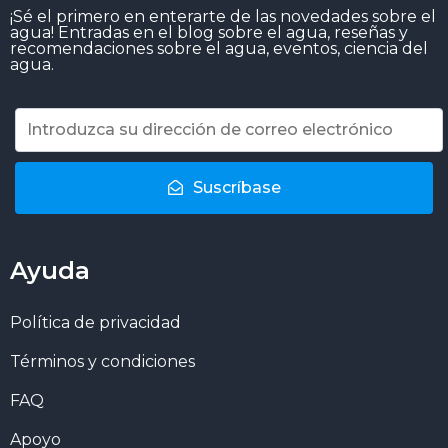
¡Sé el primero en enterarte de las novedades sobre el
agua! Entradas en el blog sobre el agua, reseñas y
recomendaciones sobre el agua, eventos, ciencia del
agua.
Suscríbase
Ayuda
Política de privacidad
Términos y condiciones
FAQ
Apoyo