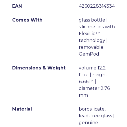
EAN
4260228314334
Comes With
glass bottle |
silicone lids with
FlexiLid™
technology |
removable
GemPod
Dimensions & Weight
volume 12.2
fl.oz. | height
8.86 in |
diameter 2.76
mm
Material
borosilicate,
lead-free glass |
genuine