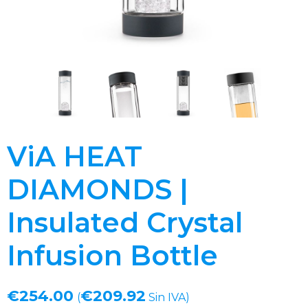
ViA HEAT
DIAMONDS |
Insulated Crystal
Infusion Bottle
€
254.00
€
209.92
(
Sin IVA)