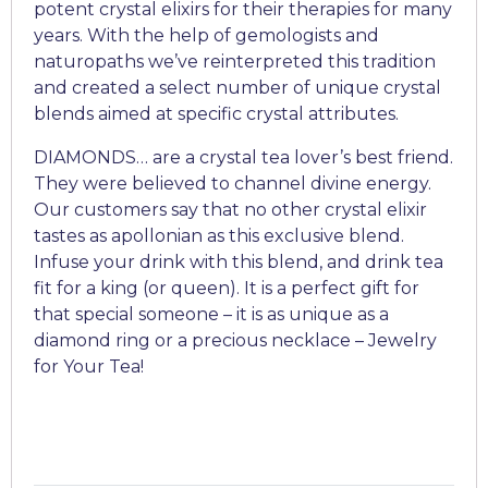
potent crystal elixirs for their therapies for many
years. With the help of gemologists and
naturopaths we’ve reinterpreted this tradition
and created a select number of unique crystal
blends aimed at specific crystal attributes.
DIAMONDS… are a crystal tea lover’s best friend.
They were believed to channel divine energy.
Our customers say that no other crystal elixir
tastes as apollonian as this exclusive blend.
Infuse your drink with this blend, and drink tea
fit for a king (or queen). It is a perfect gift for
that special someone – it is as unique as a
diamond ring or a precious necklace – Jewelry
for Your Tea!