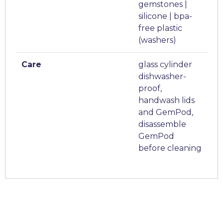
gemstones |
silicone | bpa-
free plastic
(washers)
Care
glass cylinder
dishwasher-
proof,
handwash lids
and GemPod,
disassemble
GemPod
before cleaning