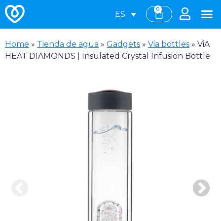
0
ES
Home
»
Tienda de agua
»
Gadgets
»
Via bottles
»
ViA
HEAT DIAMONDS | Insulated Crystal Infusion Bottle