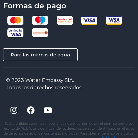
Formas de pago
Para las marcas de agua
© 2023 Water Embassy SIA.
Todos los derechos reservados.
Está prohibido copiar o almacenar cualquier contenido sin el permiso previo por
escrito de PickAqua o del titular de los derechos de autor identificado en el aviso
de derechos de autor del contenido individual. Para obtener permiso para utilizar