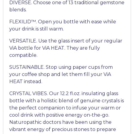
DIVERSE. Choose one of 13 traditional gemstone
blends.
FLEXILID™. Open you bottle with ease while
your drink is still warm.
VERSATILE. Use the glass insert of your regular
ViA bottle for ViA HEAT. They are fully
compatible.
SUSTAINABLE. Stop using paper cups from
your coffee shop and let them fill your ViA
HEAT instead.
CRYSTAL VIBES. Our 12.2 fl.oz. insulating glass
bottle with a holistic blend of genuine crystals is
the perfect companion to infuse your warm or
cool drink with positive energy on-the-go.
Naturopathic doctors have been using the
vibrant energy of precious stones to prepare