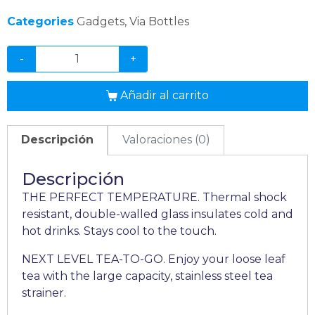
Categories
Gadgets
,
Via Bottles
-
+
Añadir al carrito
Descripción
Valoraciones (0)
Descripción
THE PERFECT TEMPERATURE. Thermal shock
resistant, double-walled glass insulates cold and
hot drinks. Stays cool to the touch.
NEXT LEVEL TEA-TO-GO. Enjoy your loose leaf
tea with the large capacity, stainless steel tea
strainer.