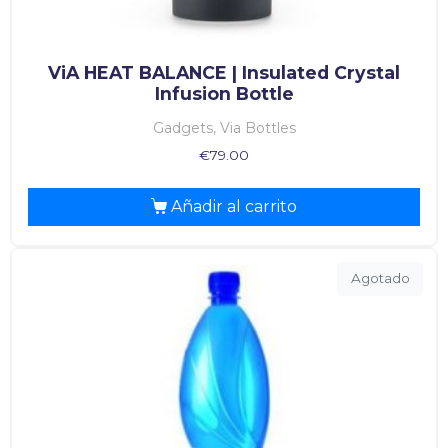
ViA HEAT BALANCE | Insulated Crystal
Infusion Bottle
Gadgets, Via Bottles
€
79.00
Añadir al carrito
Agotado