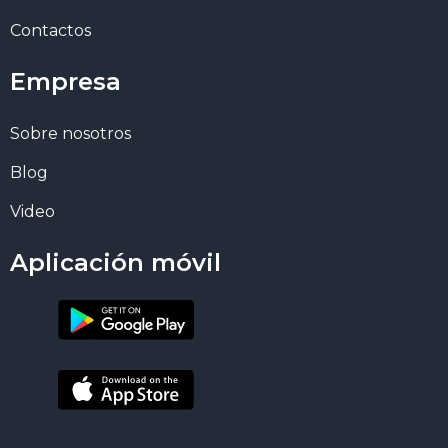
Contactos
Empresa
Sobre nosotros
Blog
Video
Aplicación móvil