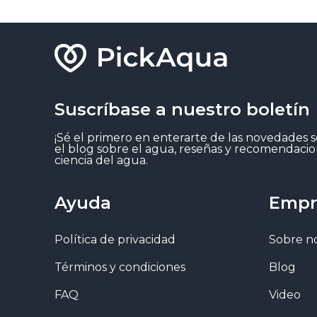
Suscríbase a nuestro boletín
¡Sé el primero en enterarte de las novedades 
el blog sobre el agua, reseñas y recomendacio
ciencia del agua.
Ayuda
Empr
Política de privacidad
Sobre n
Términos y condiciones
Blog
FAQ
Video