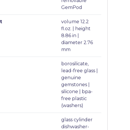
removable
GemPod
t
volume 12.2
fl.oz. | height
8.86 in |
diameter 2.76
mm
borosilicate,
lead-free glass |
genuine
gemstones |
silicone | bpa-
free plastic
(washers)
glass cylinder
dishwasher-