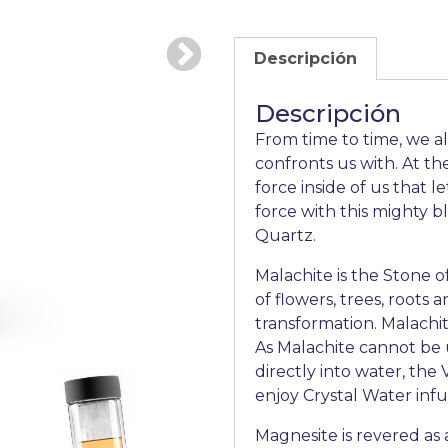
Descripción
Descripción
From time to time, we al
confronts us with. At th
force inside of us that l
force with this mighty b
Quartz.
Malachite is the Stone o
of flowers, trees, roots
transformation. Malachite
As Malachite cannot be u
directly into water, the
enjoy Crystal Water inf
Magnesite is revered as