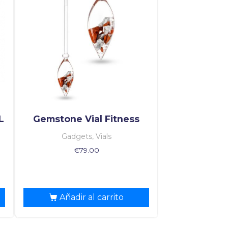
L
Gemstone Vial Fitness
Gadgets, Vials
€
79.00
Añadir al carrito