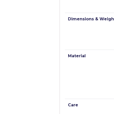
Dimensions & Weigh
Material
Care