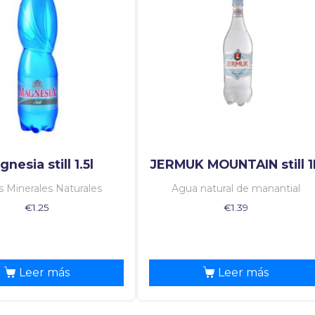
nesia still 1.5l
JERMUK MOUNTAIN still 1
 Minerales Naturales
Agua natural de manantial
€
1.25
€
1.39
Leer más
Leer más