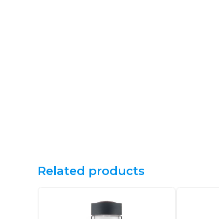
Related products