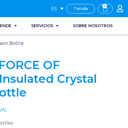
0
ES
Tienda
RENDE
SERVICIOS
SOBRE NOSOTROS
ion Bottle
 FORCE OF
nsulated Crystal
ottle
VA)
ottles