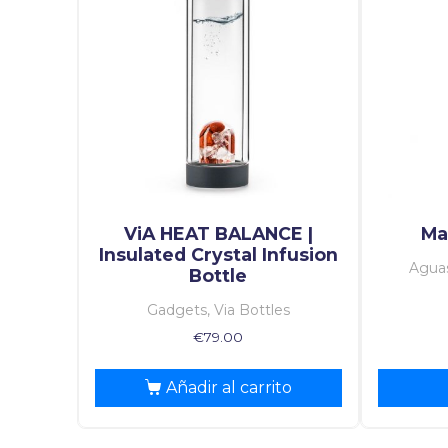
ViA HEAT BALANCE |
Mag
Insulated Crystal Infusion
Aguas
Bottle
Gadgets, Via Bottles
€
79.00
Añadir al carrito