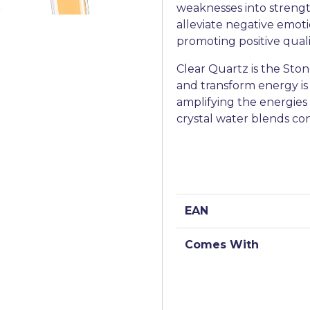
weaknesses into strength
alleviate negative emoti
promoting positive qual
Clear Quartz is the Stone 
and transform energy is
amplifying the energies o
crystal water blends co
EAN
Comes With