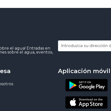
sobre el agua! Entradas en
nes sobre el agua, eventos,
esa
Aplicación móvil
osotros