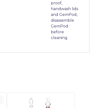
proof,
handwash lids
and GemPod,
disassemble
GemPod
before
cleaning
o