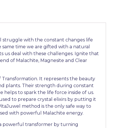
l struggle with the constant changes life
e same time we are gifted with a natural
ets us deal with these challenges. Ignite that
lend of Malachite, Magnesite and Clear
f Transformation. It represents the beauty
 and plants. Their strength during constant
 helps to spark the life force inside of us.
sed to prepare crystal elixirs by putting it
 VitaJuwel method is the only safe way to
used with powerful Malachite energy.
 a powerful transformer by turning