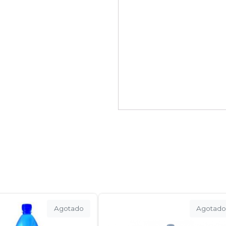
Agotado
Agotad