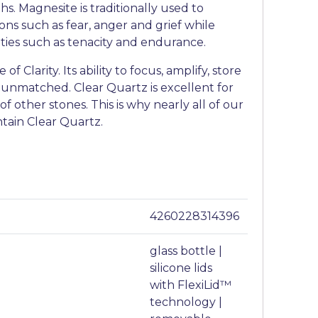
s. Magnesite is traditionally used to
ons such as fear, anger and grief while
ities such as tenacity and endurance.
of Clarity. Its ability to focus, amplify, store
 unmatched. Clear Quartz is excellent for
f other stones. This is why nearly all of our
ntain Clear Quartz.
4260228314396
glass bottle |
silicone lids
with FlexiLid™
technology |