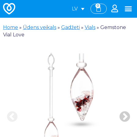
0
LV
Home
»
Ūdens veikals
»
Gadžeti
»
Vials
»
Gemstone
Vial Love