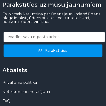
Parakstīties uz mūsu jaunumiem
Esi pirmais, kas uzzina par ūdens jaunumiem! Ūdens
bloga ieraksti, ūdens atsauksmes un ieteikumi,
notikumi, ūdens zinātne.
Parakstīties
Atbalsts
Privātuma politika
Noteikumi un nosacījumi
FAQ