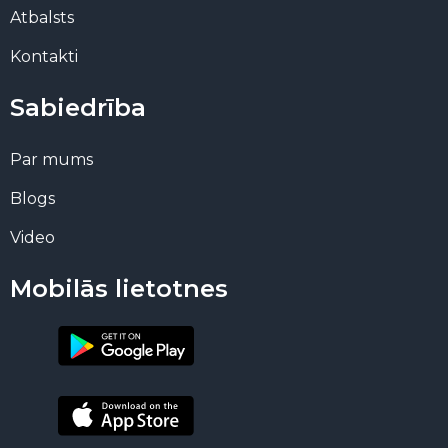
Atbalsts
Kontakti
Sabiedrība
Par mums
Blogs
Video
Mobilās lietotnes