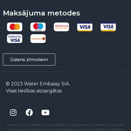
Maksājuma metodes
Ūdens zīmoliem
© 2023 Water Embassy SIA.
Visas tiesības aizsargātas.
Jebkura satura kopēšana vai glabāšana ir aizliegta bez iepriekšējas rakstiskas
PickAqua vai atsevišķā satura autortiesību paziņojumā norādītā autortiesību