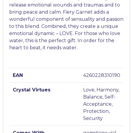
release emotional wounds and traumas and to
bring peace and calm. Fiery Garnet adds a
wonderful component of sensuality and passion
to this blend. Combined, they create a unique
emotional dynamic – LOVE. For those who love
water, this is the perfect gift. In order for the
heart to beat, it needs water.
EAN
4260228310190
Crystal Virtues
Love, Harmony,
Balance, Self-
Acceptance,
Protection,
Security
Comes With
gemstone vial