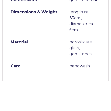
Dimensions & Weight
length ca.
35cm.,
diameter ca.
5cm
Material
borosilicate
glass,
gemstones
Care
handwash