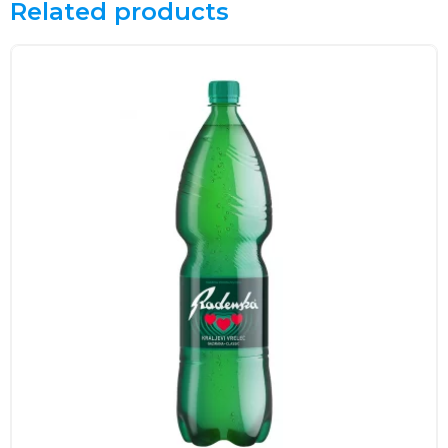
Related products