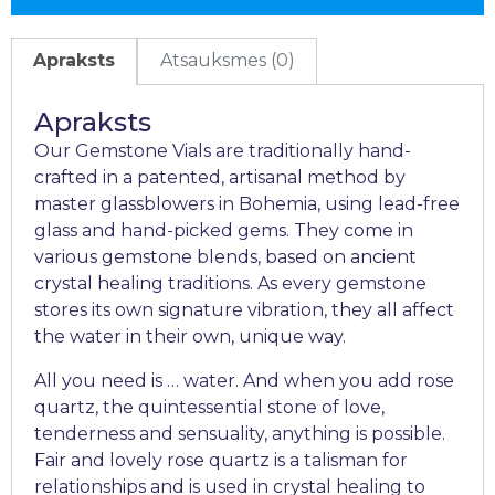
Apraksts
Atsauksmes (0)
Apraksts
Our Gemstone Vials are traditionally hand-
crafted in a patented, artisanal method by
master glassblowers in Bohemia, using lead-free
glass and hand-picked gems. They come in
various gemstone blends, based on ancient
crystal healing traditions. As every gemstone
stores its own signature vibration, they all affect
the water in their own, unique way.
All you need is … water. And when you add rose
quartz, the quintessential stone of love,
tenderness and sensuality, anything is possible.
Fair and lovely rose quartz is a talisman for
relationships and is used in crystal healing to