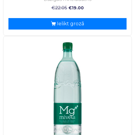
€
22.05
€
19.00
Ielikt grozā