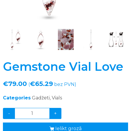
Gemstone Vial Love
€
79.00
€
65.29
(
bez PVN)
Categories
Gadžeti
,
Vials
-
+
Ielikt grozā