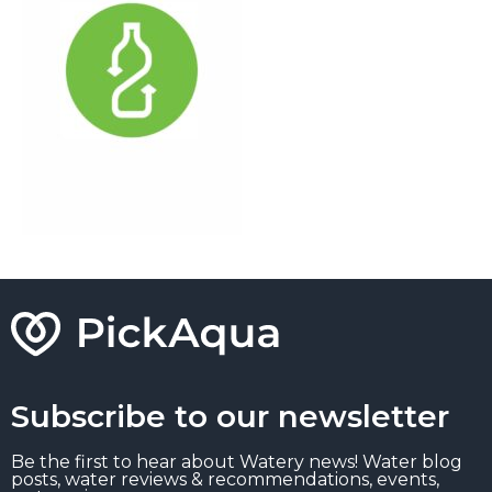
Subscribe to our newsletter
Be the first to hear about Watery news! Water blog
posts, water reviews & recommendations, events,