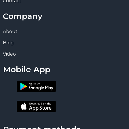
Contact
Company
About
Blog
Video
Mobile App