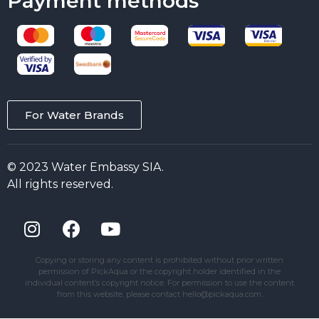
Payment methods
For Water Brands
© 2023 Water Embassy SIA.
All rights reserved.
Copying or storing any content is prohibited without prior written
permission of PickAqua or the copyright holder identified in the
individual content’s copyright notice. For permission to use the content
from this website, please contact hello@pickaqua.com.