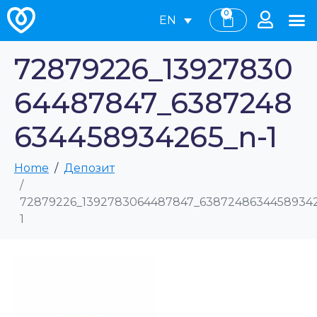
0
EN
72879226_13927830
64487847_6387248
634458934265_n-1
Home
Депозит
72879226_1392783064487847_63872486344589342
1