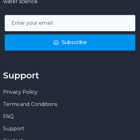
water science.
Subscribe
Support
Privacy Policy
Terms and Conditions
FAQ
Support