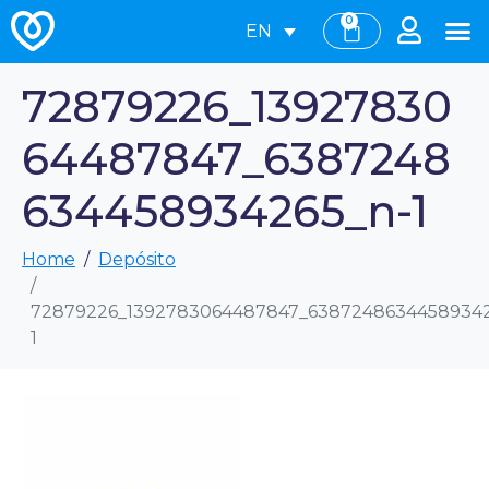
0
EN
72879226_13927830
64487847_6387248
634458934265_n-1
Home
Depósito
72879226_1392783064487847_63872486344589342
1