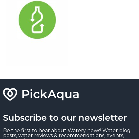
Subscribe to our newsletter
Be the first to hear about Watery news! Water blog
posts, water reviews & recommendations, events,