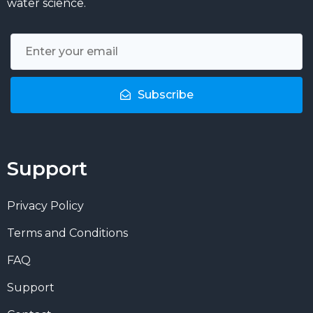
water science.
Subscribe
Support
Privacy Policy
Terms and Conditions
FAQ
Support