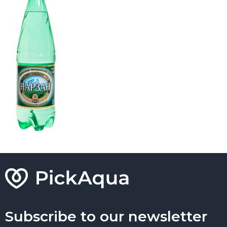
Subscribe to our newsletter