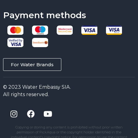
Payment methods
For Water Brands
© 2023 Water Embassy SIA.
All rights reserved.
Copying or storing any content is prohibited without prior written
permission of PickAqua or the copyright holder identified in the
individual content’s copyright notice. For permission to use the content