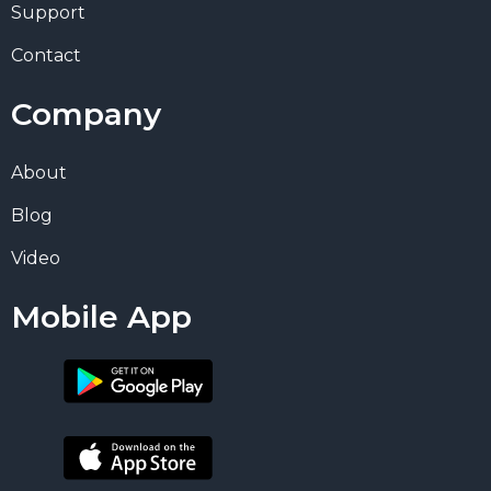
Support
Contact
Company
About
Blog
Video
Mobile App