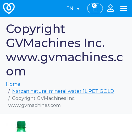
0
EN
Copyright
GVMachines Inc.
www.gvmachines.c
om
Home
Narzan natural mineral water 1L PET GOLD
Copyright GVMachines Inc.
www.gvmachines.com