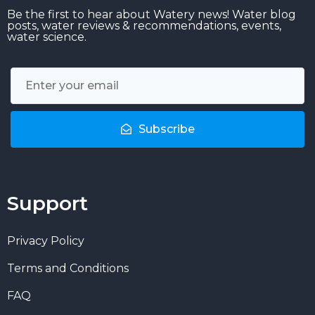
Be the first to hear about Watery news! Water blog
posts, water reviews & recommendations, events,
water science.
Subscribe
Support
Privacy Policy
Terms and Conditions
FAQ