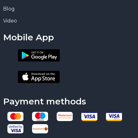
Blog
Video
Mobile App
Payment methods