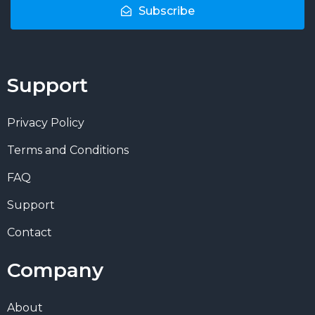
Subscribe
Support
Privacy Policy
Terms and Conditions
FAQ
Support
Contact
Company
About