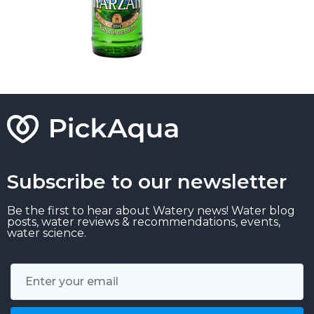
Subscribe to our newsletter
Be the first to hear about Watery news! Water blog
posts, water reviews & recommendations, events,
water science.