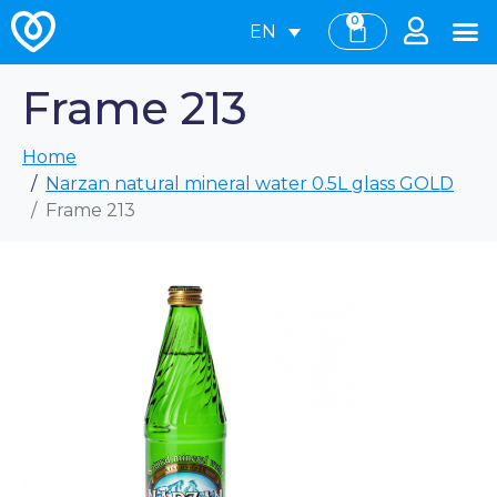
0
EN
Frame 213
Home
Narzan natural mineral water 0.5L glass GOLD
Frame 213