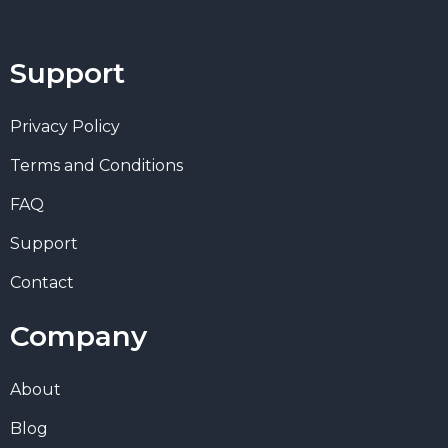
Support
Privacy Policy
Terms and Conditions
FAQ
Support
Contact
Company
About
Blog