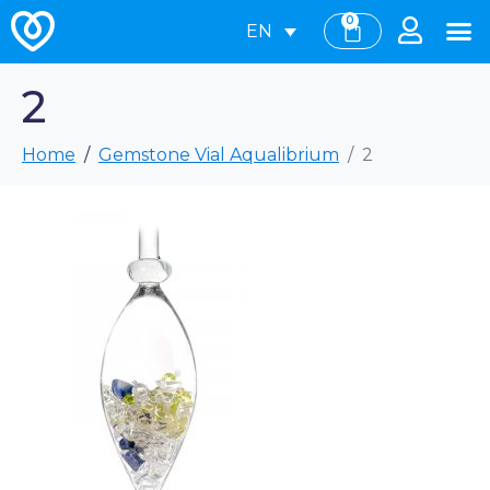
0
EN
2
Home
Gemstone Vial Aqualibrium
2