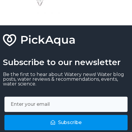
Subscribe to our newsletter
Be the first to hear about Watery news! Water blog
posts, water reviews & recommendations, events,
water science.
Subscribe