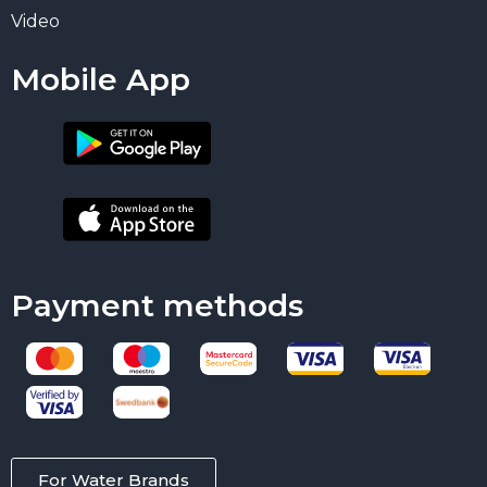
Video
Mobile App
Payment methods
For Water Brands