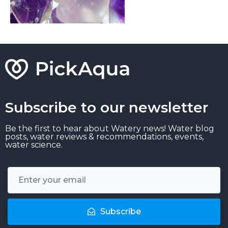
Subscribe to our newsletter
Be the first to hear about Watery news! Water blog
posts, water reviews & recommendations, events,
water science.
Subscribe