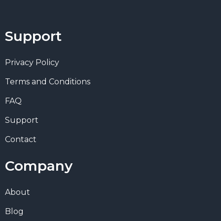
Support
Privacy Policy
Terms and Conditions
FAQ
Support
Contact
Company
About
Blog