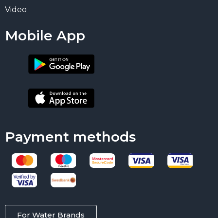
Video
Mobile App
Payment methods
For Water Brands