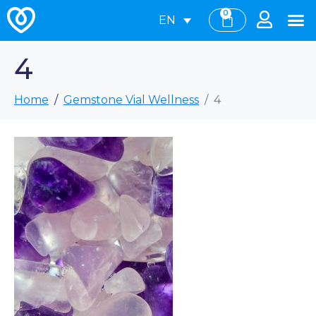
0
EN
4
Home
Gemstone Vial Wellness
4