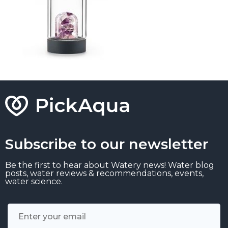
Subscribe to our newsletter
Be the first to hear about Watery news! Water blog
posts, water reviews & recommendations, events,
water science.