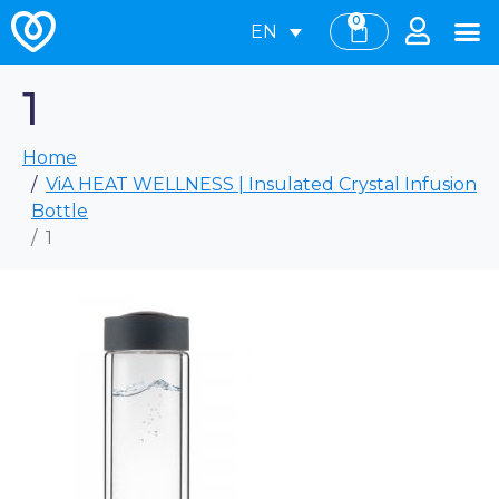
0
EN
1
Home
ViA HEAT WELLNESS | Insulated Crystal Infusion
Bottle
1