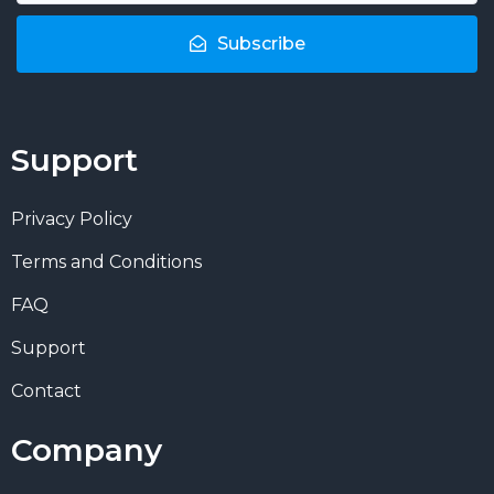
Subscribe
Support
Privacy Policy
Terms and Conditions
FAQ
Support
Contact
Company