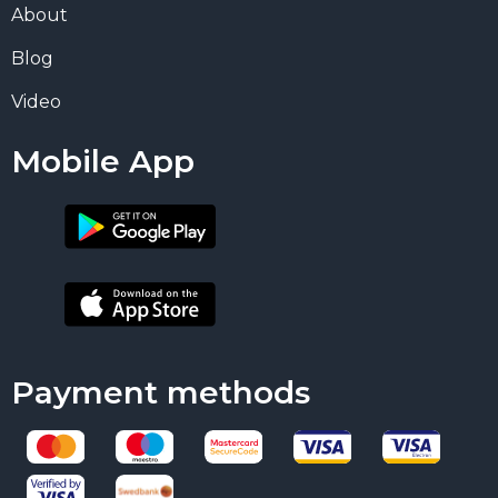
About
Blog
Video
Mobile App
Payment methods