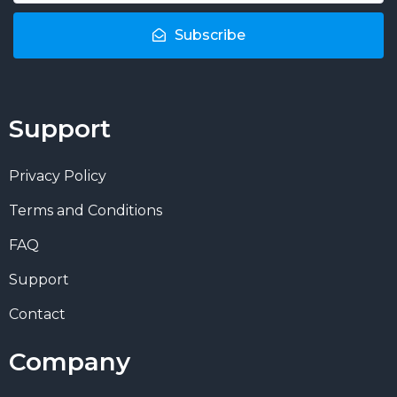
Subscribe
Support
Privacy Policy
Terms and Conditions
FAQ
Support
Contact
Company