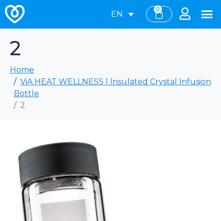
0
EN
2
Home
ViA HEAT WELLNESS | Insulated Crystal Infusion
Bottle
2