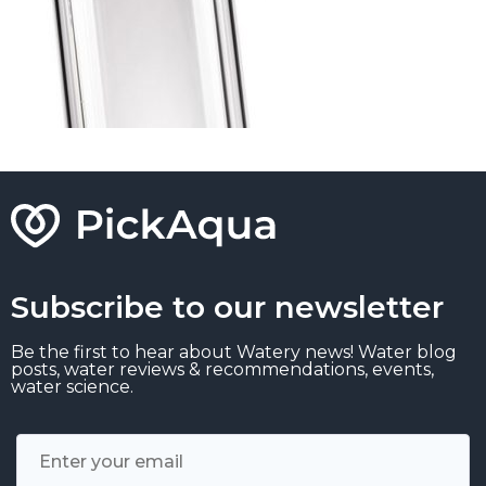
Subscribe to our newsletter
Be the first to hear about Watery news! Water blog
posts, water reviews & recommendations, events,
water science.