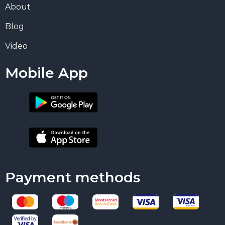
About
Blog
Video
Mobile App
Payment methods