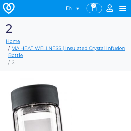
0
EN
2
Home
ViA HEAT WELLNESS | Insulated Crystal Infusion
Bottle
2