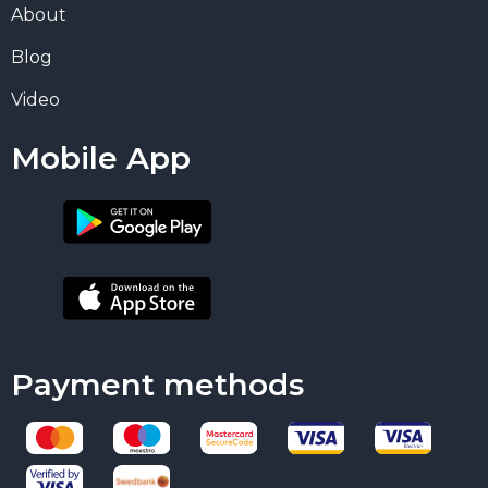
About
Blog
Video
Mobile App
Payment methods