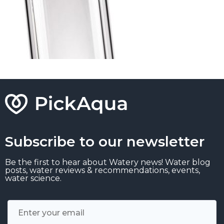
Subscribe to our newsletter
Be the first to hear about Watery news! Water blog
posts, water reviews & recommendations, events,
water science.