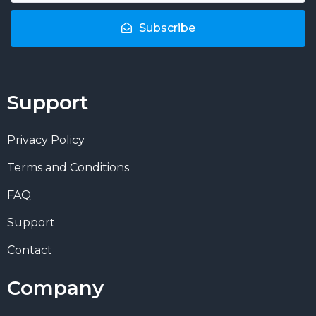
Subscribe
Support
Privacy Policy
Terms and Conditions
FAQ
Support
Contact
Company