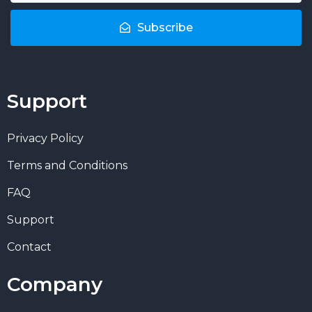
Subscribe
Support
Privacy Policy
Terms and Conditions
FAQ
Support
Contact
Company