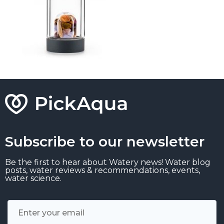
Subscribe to our newsletter
Be the first to hear about Watery news! Water blog
posts, water reviews & recommendations, events,
water science.