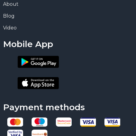
About
Blog
Video
Mobile App
Payment methods