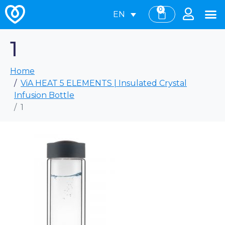
0
EN
1
Home
ViA HEAT 5 ELEMENTS | Insulated Crystal
Infusion Bottle
1