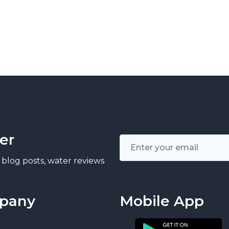
er
 blog posts, water reviews
pany
Mobile App