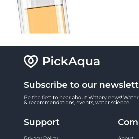
Subscribe to our newslett
Be the first to hear about Watery news! Water
& recommendations, events, water science.
Support
Com
Privacy Policy
About