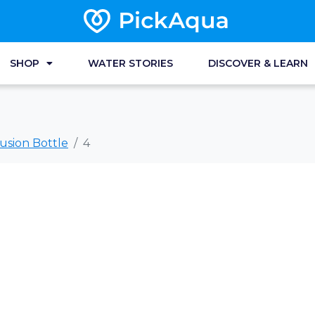
SHOP
WATER STORIES
DISCOVER & LEARN
usion Bottle
4