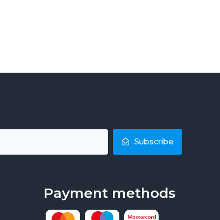
Subscribe
Payment methods