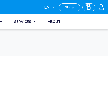
0
EN
Shop
SERVICES
ABOUT