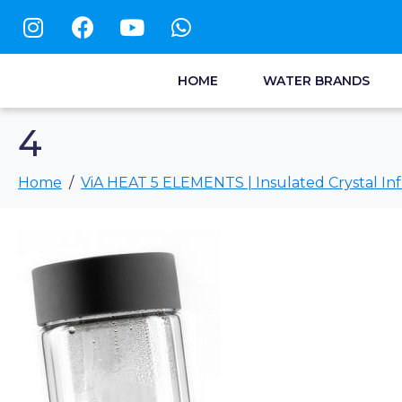
HOME
WATER BRANDS
4
Home
ViA HEAT 5 ELEMENTS | Insulated Crystal Inf