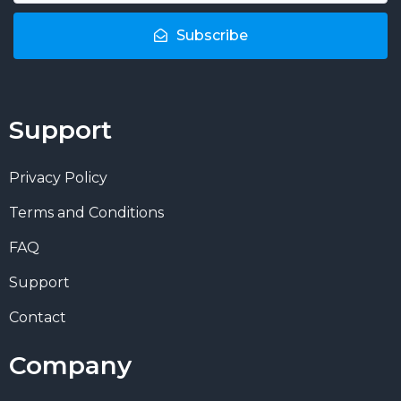
Subscribe
Support
Privacy Policy
Terms and Conditions
FAQ
Support
Contact
Company