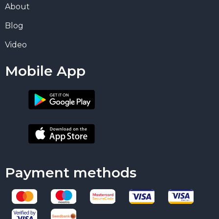
About
Blog
Video
Mobile App
Payment methods