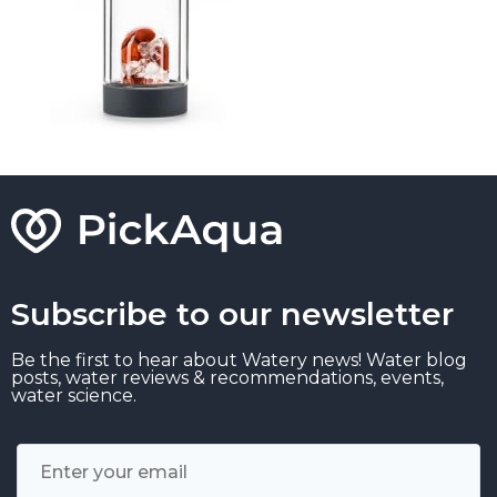
Subscribe to our newsletter
Be the first to hear about Watery news! Water blog
posts, water reviews & recommendations, events,
water science.