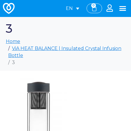
0
EN
3
Home
ViA HEAT BALANCE | Insulated Crystal Infusion
Bottle
3