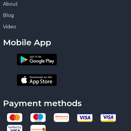
About
Blog
Video
Mobile App
Payment methods