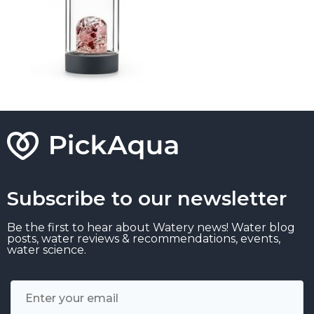
Subscribe to our newsletter
Be the first to hear about Watery news! Water blog
posts, water reviews & recommendations, events,
water science.