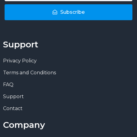
Subscribe
Support
Privacy Policy
Terms and Conditions
FAQ
Support
Contact
Company