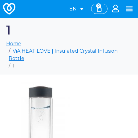
0
EN
1
Home
ViA HEAT LOVE | Insulated Crystal Infusion
Bottle
1