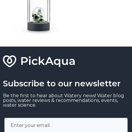
Subscribe to our newsletter
Be the first to hear about Watery news! Water blog
posts, water reviews & recommendations, events,
water science.