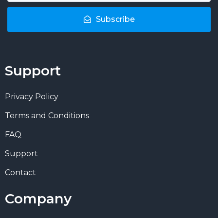
Subscribe
Support
Privacy Policy
Terms and Conditions
FAQ
Support
Contact
Company