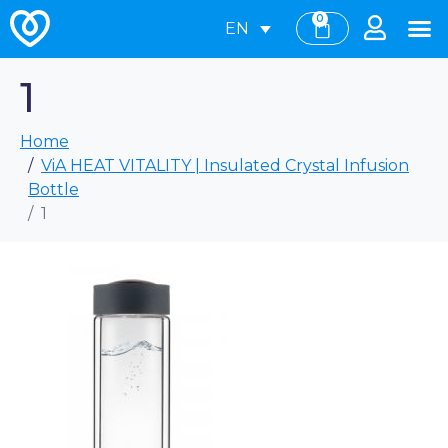
0
EN
1
Home
ViA HEAT VITALITY | Insulated Crystal Infusion
Bottle
1