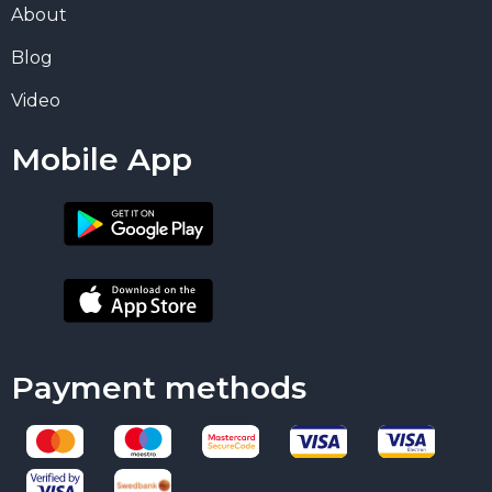
About
Blog
Video
Mobile App
Payment methods