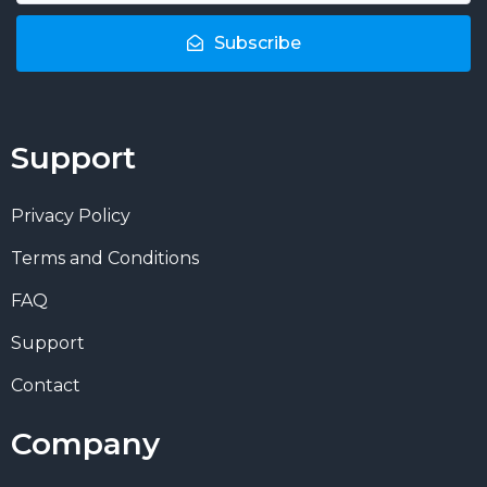
Subscribe
Support
Privacy Policy
Terms and Conditions
FAQ
Support
Contact
Company