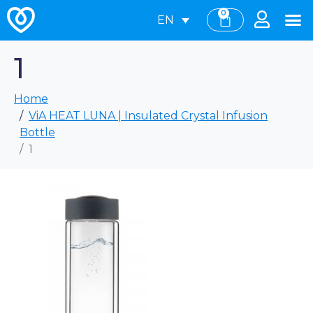
0
EN
1
Home
ViA HEAT LUNA | Insulated Crystal Infusion
Bottle
1