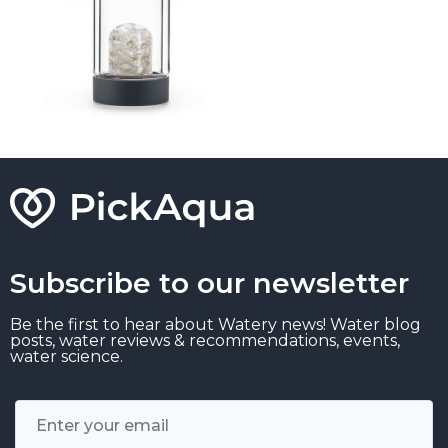
Subscribe to our newsletter
Be the first to hear about Watery news! Water blog
posts, water reviews & recommendations, events,
water science.