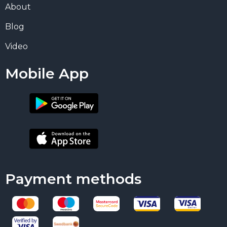
About
Blog
Video
Mobile App
Payment methods