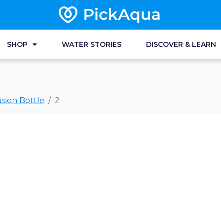
SHOP
WATER STORIES
DISCOVER & LEARN
sion Bottle
2