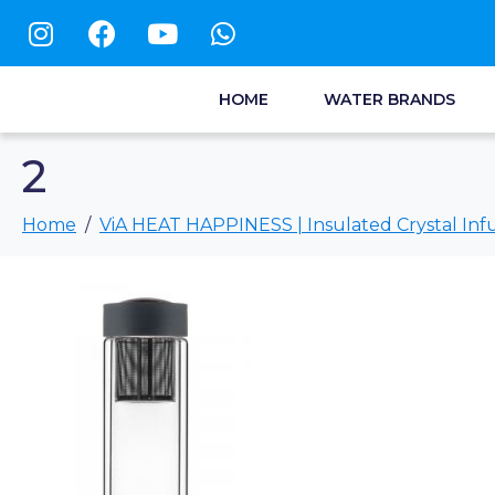
HOME
WATER BRANDS
2
Home
ViA HEAT HAPPINESS | Insulated Crystal Infu