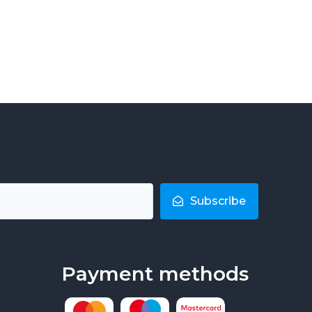
Subscribe
Payment methods