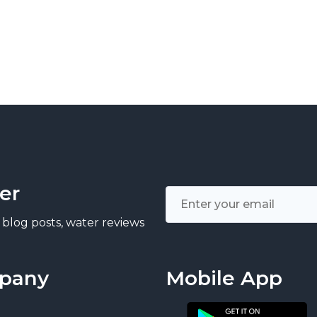
er
 blog posts, water reviews
pany
Mobile App