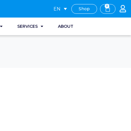
0
EN
Shop
SERVICES
ABOUT