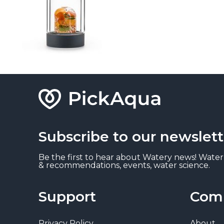
Subscribe to our newslett
Be the first to hear about Watery news! Water
& recommendations, events, water science.
Support
Com
Privacy Policy
About