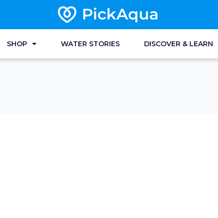
SHOP
WATER STORIES
DISCOVER & LEARN