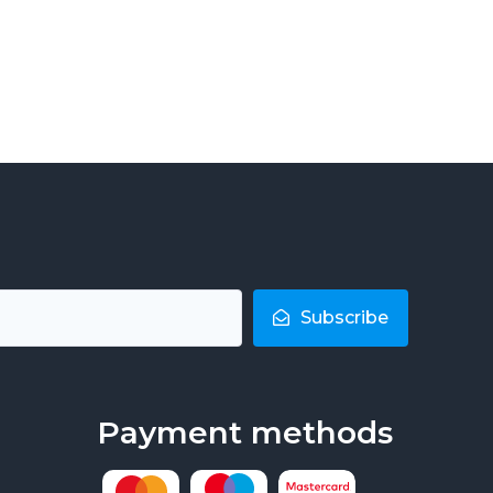
Subscribe
Payment methods