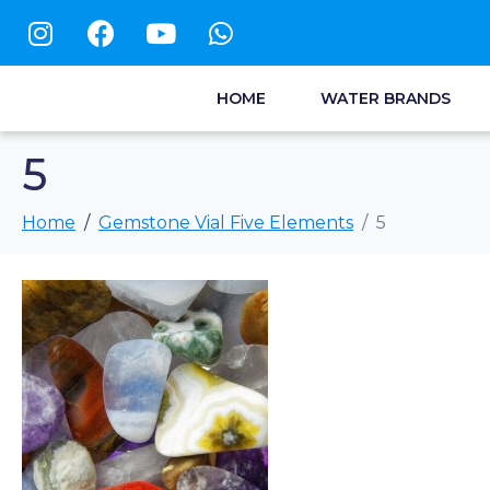
HOME
WATER BRANDS
5
Home
Gemstone Vial Five Elements
5