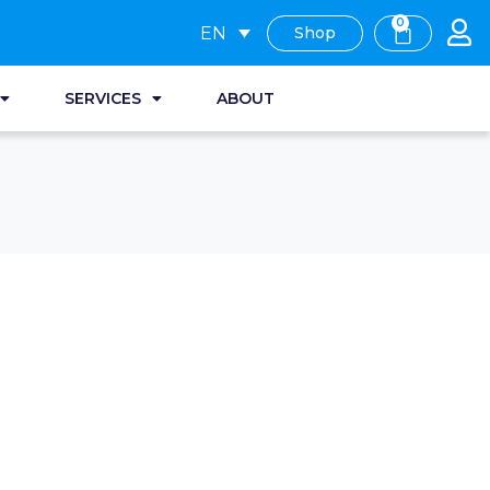
0
EN
Shop
SERVICES
ABOUT