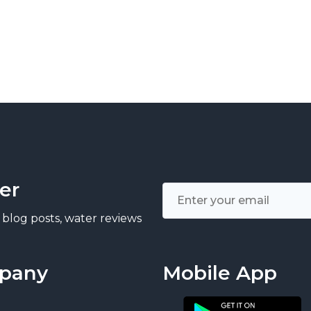
er
 blog posts, water reviews
pany
Mobile App