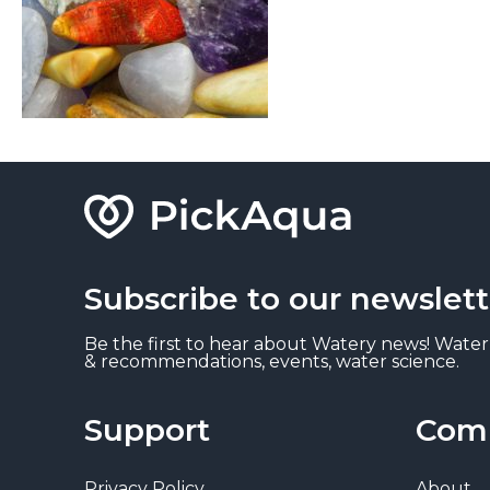
Subscribe to our newslett
Be the first to hear about Watery news! Water
& recommendations, events, water science.
Support
Com
Privacy Policy
About