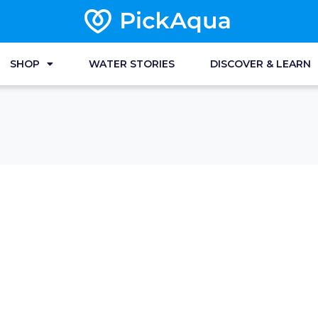
SHOP
WATER STORIES
DISCOVER & LEARN