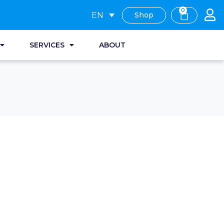
0
EN
Shop
SERVICES
ABOUT