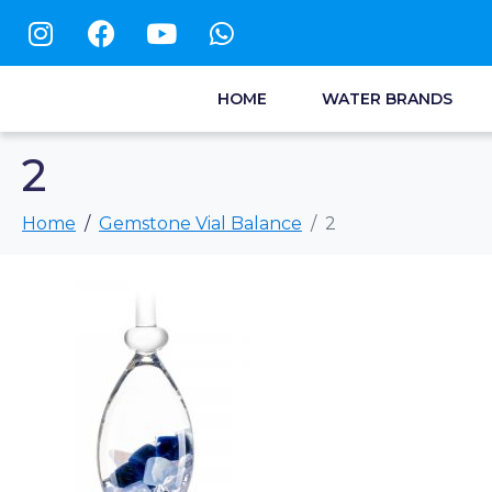
HOME
WATER BRANDS
2
Home
Gemstone Vial Balance
2