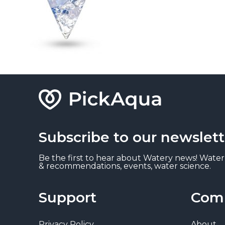
Subscribe to our newslett
Be the first to hear about Watery news! Water
& recommendations, events, water science.
Support
Com
Privacy Policy
About