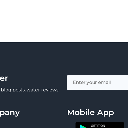
er
 blog posts, water reviews
pany
Mobile App