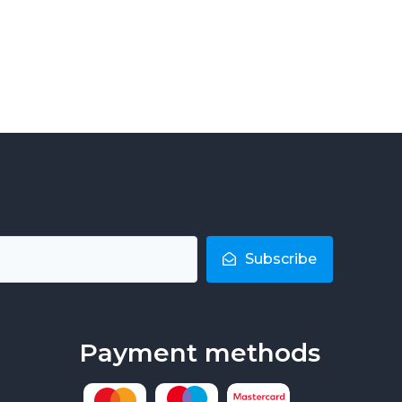
Subscribe
Payment methods