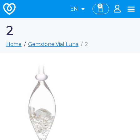
0
EN
2
Home
Gemstone Vial Luna
2