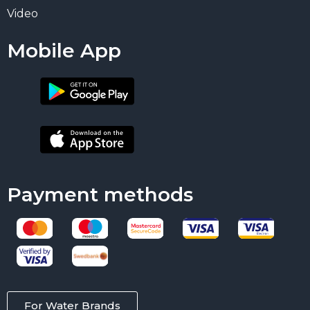
Video
Mobile App
Payment methods
For Water Brands