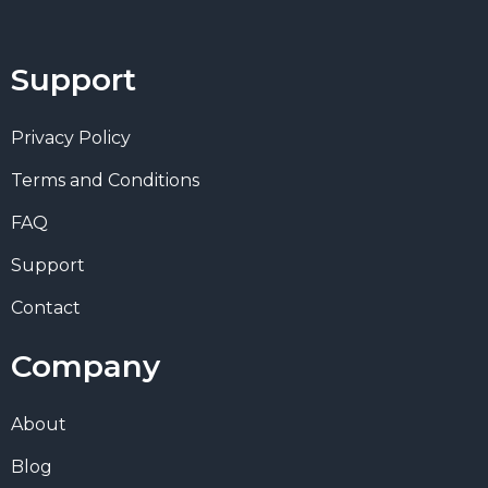
Support
Privacy Policy
Terms and Conditions
FAQ
Support
Contact
Company
About
Blog