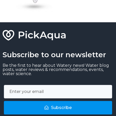
Subscribe to our newsletter
Be the first to hear about Watery news! Water blog
posts, water reviews & recommendations, events,
water science.
Subscribe