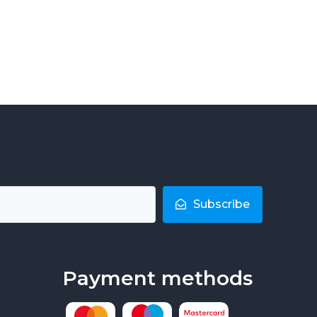
Subscribe
Payment methods