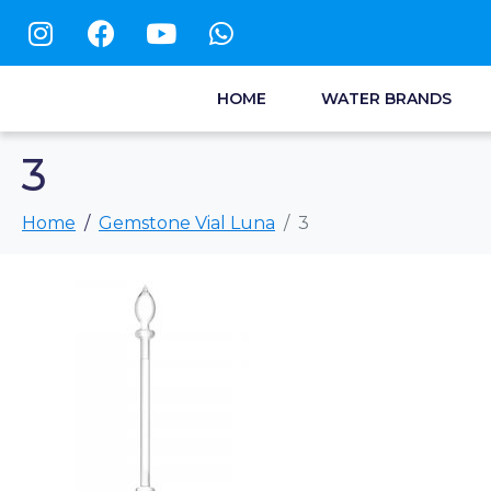
HOME
WATER BRANDS
3
Home
Gemstone Vial Luna
3