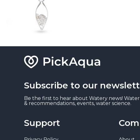
Subscribe to our newslett
Be the first to hear about Watery news! Water
& recommendations, events, water science.
Support
Com
Privacy Policy
About