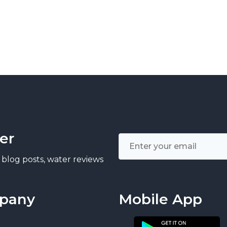
er
 blog posts, water reviews
pany
Mobile App