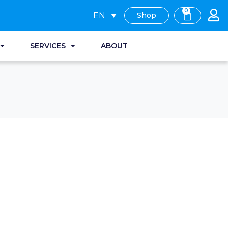
0
EN
Shop
SERVICES
ABOUT