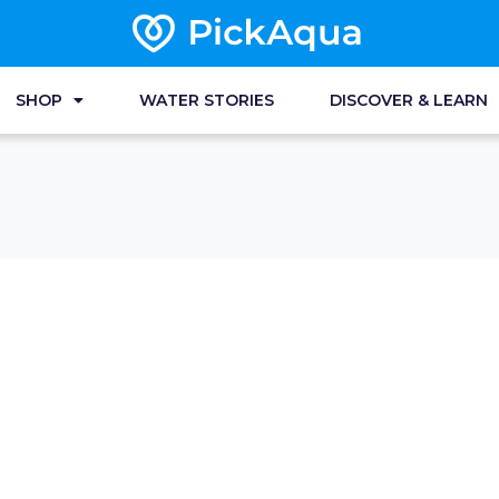
SHOP
WATER STORIES
DISCOVER & LEARN