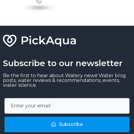
Subscribe to our newsletter
Be the first to hear about Watery news! Water blog
posts, water reviews & recommendations, events,
water science.
Subscribe