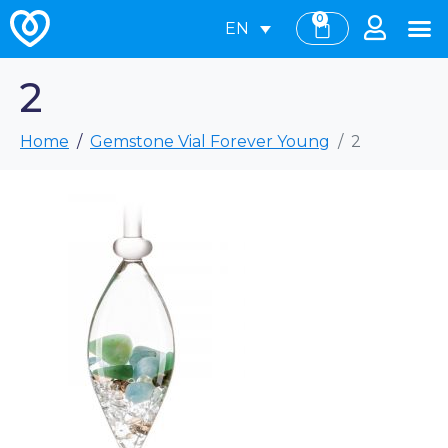
0
EN
2
Home
Gemstone Vial Forever Young
2