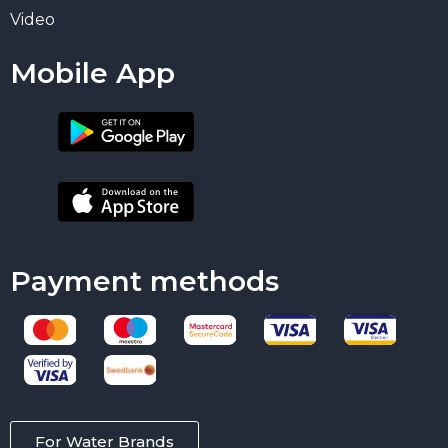
Video
Mobile App
Payment methods
For Water Brands