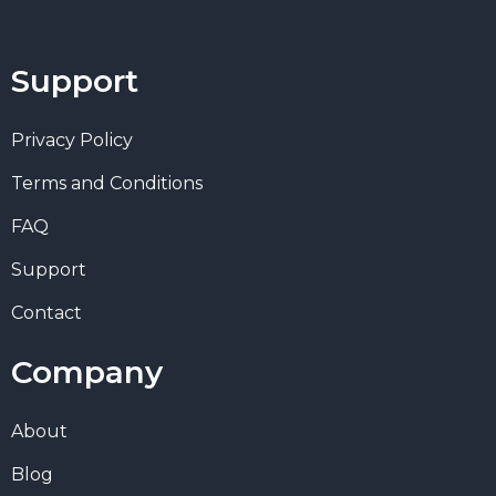
Support
Privacy Policy
Terms and Conditions
FAQ
Support
Contact
Company
About
Blog