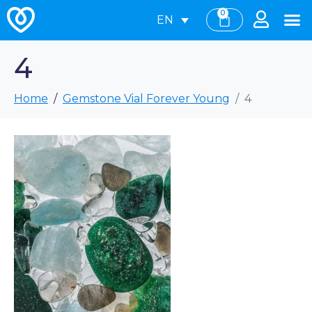
0
EN
4
Home
Gemstone Vial Forever Young
4