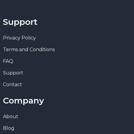
Support
Privacy Policy
Terms and Conditions
FAQ
Support
Contact
Company
About
Blog