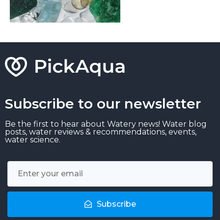
Subscribe to our newsletter
Be the first to hear about Watery news! Water blog
posts, water reviews & recommendations, events,
water science.
Subscribe