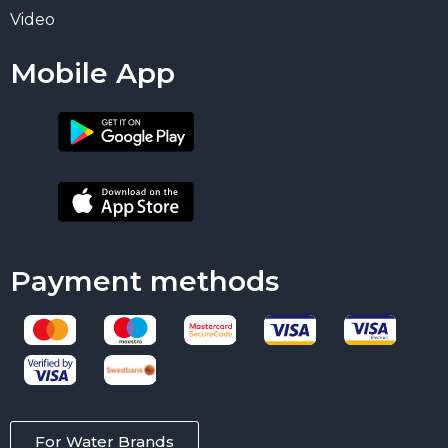
Video
Mobile App
Payment methods
For Water Brands