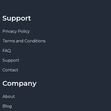
Support
Privacy Policy
Terms and Conditions
FAQ
Support
Contact
Company
About
Blog