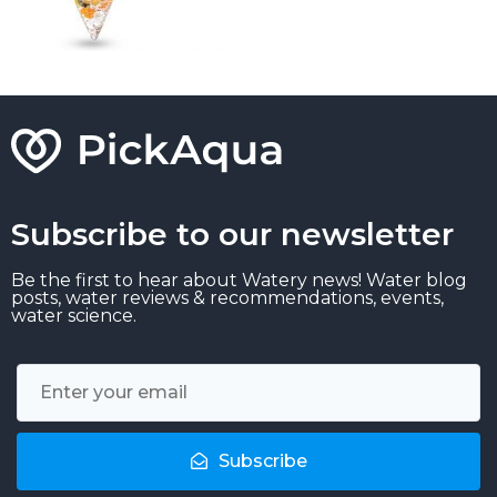
Subscribe to our newsletter
Be the first to hear about Watery news! Water blog
posts, water reviews & recommendations, events,
water science.
Subscribe