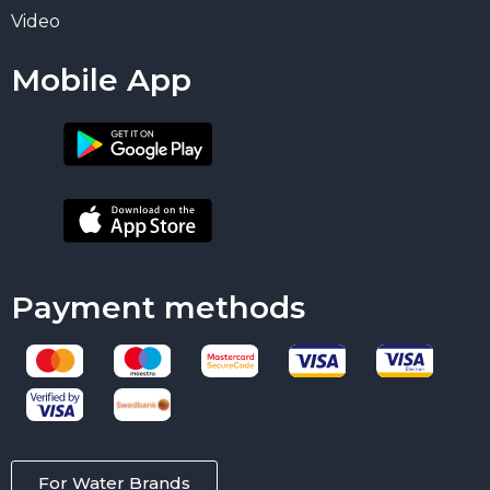
Video
Mobile App
Payment methods
For Water Brands