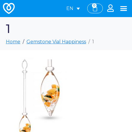
0
EN
1
Home
Gemstone Vial Happiness
1