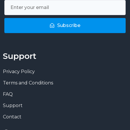
Subscribe
Support
Privacy Policy
Terms and Conditions
FAQ
Support
Contact