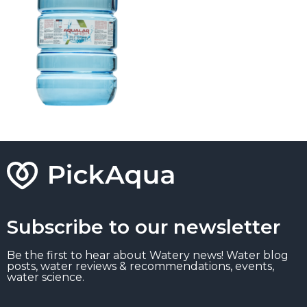
Subscribe to our newsletter
Be the first to hear about Watery news! Water blog
posts, water reviews & recommendations, events,
water science.