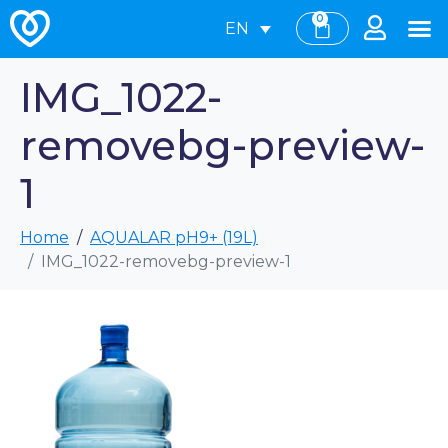
0
EN
IMG_1022-
removebg-preview-
1
Home
AQUALAR pH9+ (19L)
IMG_1022-removebg-preview-1