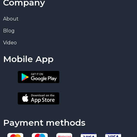
Company
About
Blog
Video
Mobile App
Payment methods