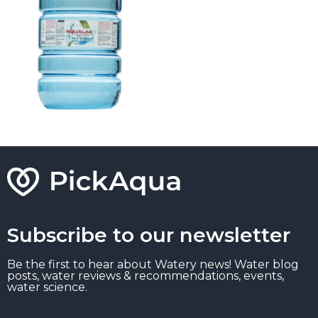
Subscribe to our newsletter
Be the first to hear about Watery news! Water blog
posts, water reviews & recommendations, events,
water science.