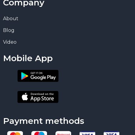
Company
About
Blog
Video
Mobile App
Payment methods