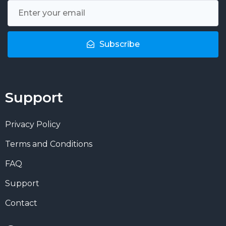
Subscribe
Support
Privacy Policy
Terms and Conditions
FAQ
Support
Contact