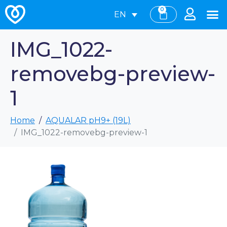
0
EN
IMG_1022-
removebg-preview-
1
Home
AQUALAR pH9+ (19L)
IMG_1022-removebg-preview-1