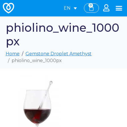
0
EN
phiolino_wine_1000
px
Home
Gemstone Droplet Amethyst
phiolino_wine_1000px