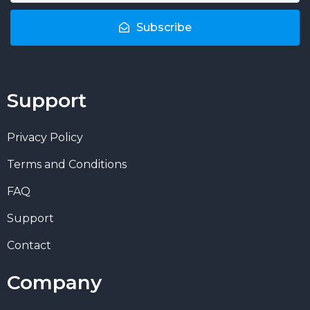
Subscribe
Support
Privacy Policy
Terms and Conditions
FAQ
Support
Contact
Company