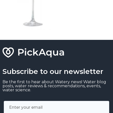
Subscribe to our newsletter
Be the first to hear about Watery news! Water blog
posts, water reviews & recommendations, events,
water science.