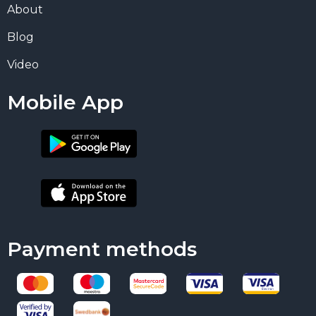
About
Blog
Video
Mobile App
Payment methods