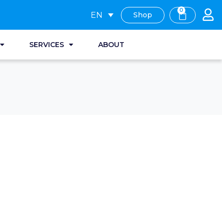
0
EN
Shop
SERVICES
ABOUT