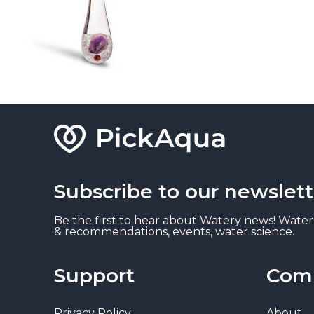
Subscribe to our newslett
Be the first to hear about Watery news! Water
& recommendations, events, water science.
Support
Com
Privacy Policy
About