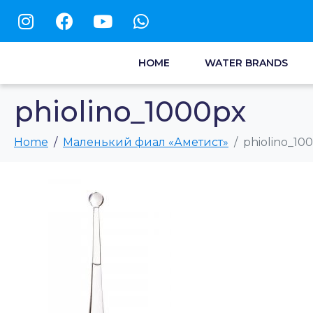
HOME
WATER BRANDS
phiolino_1000px
Home
Маленький фиал «Аметист»
phiolino_10