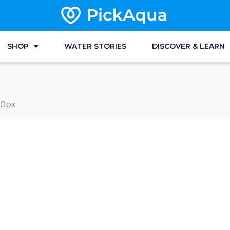
SHOP
WATER STORIES
DISCOVER & LEARN
00px