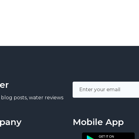
er
 blog posts, water reviews
pany
Mobile App