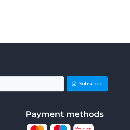
Subscribe
Payment methods