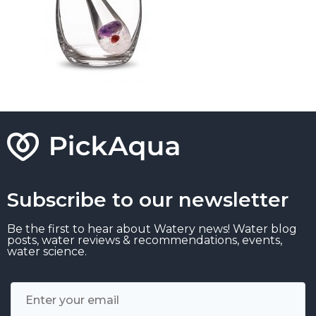
Subscribe to our newsletter
Be the first to hear about Watery news! Water blog
posts, water reviews & recommendations, events,
water science.