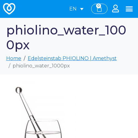
0
EN
phiolino_water_100
0px
Home
Edelsteinstab PHIOLINO | Amethyst
phiolino_water_1000px