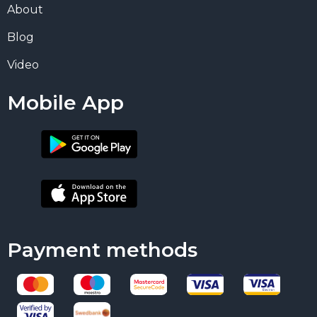
About
Blog
Video
Mobile App
Payment methods