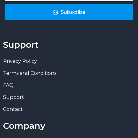
Subscribe
Support
Privacy Policy
Terms and Conditions
FAQ
Support
Contact
Company