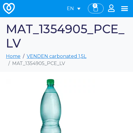
0
EN
MAT_1354905_PCE_
LV
Home
VENDEN carbonated 1,5L
MAT_1354905_PCE_LV