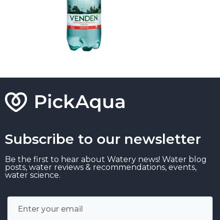
Subscribe to our newsletter
Be the first to hear about Watery news! Water blog
posts, water reviews & recommendations, events,
water science.