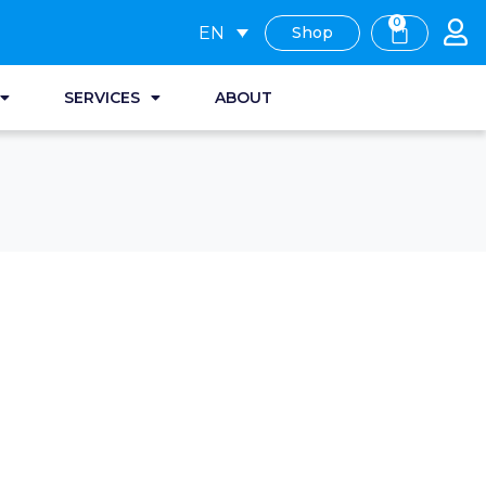
0
EN
Shop
SERVICES
ABOUT