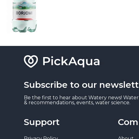
Subscribe to our newslett
Be the first to hear about Watery news! Water
& recommendations, events, water science.
Support
Com
Privacy Policy
About