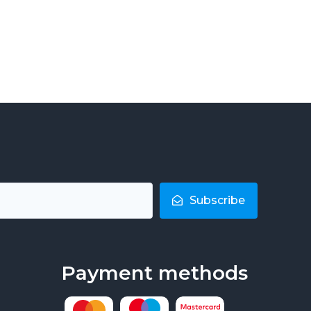
Subscribe
Payment methods