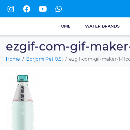
HOME
WATER BRANDS
ezgif-com-gif-maker-
Home
Borjomi Pet 0.5l
ezgif-com-gif-maker-1-1fc