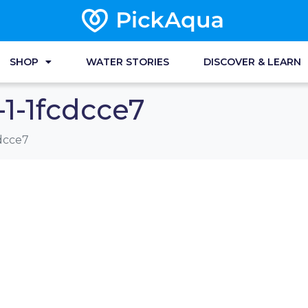
SHOP
WATER STORIES
DISCOVER & LEARN
1-1fcdcce7
dcce7