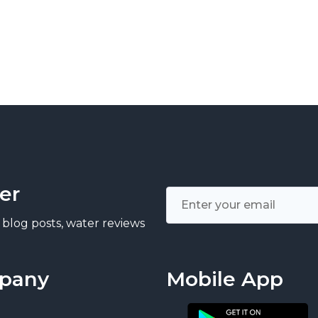
er
 blog posts, water reviews
pany
Mobile App