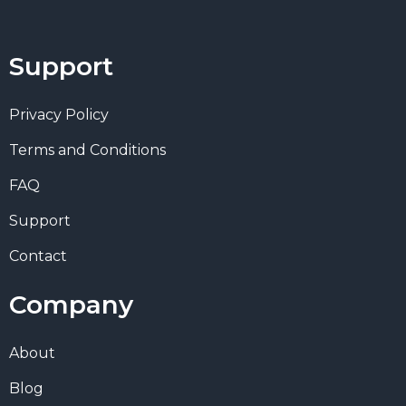
Support
Privacy Policy
Terms and Conditions
FAQ
Support
Contact
Company
About
Blog