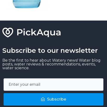
Subscribe to our newsletter
Be the first to hear about Watery news! Water blog
posts, water reviews & recommendations, events,
water science.
Subscribe