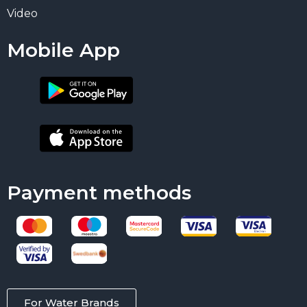
Video
Mobile App
Payment methods
For Water Brands