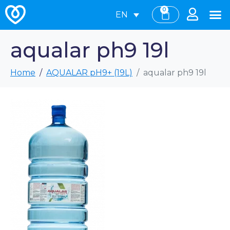
0
EN
aqualar ph9 19l
Home
AQUALAR pH9+ (19L)
aqualar ph9 19l