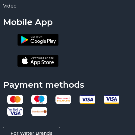
Video
Mobile App
Payment methods
For Water Brands