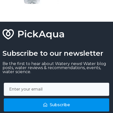
Subscribe to our newsletter
Be the first to hear about Watery news! Water blog
posts, water reviews & recommendations, events,
water science.
Subscribe