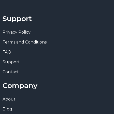
Support
Privacy Policy
Terms and Conditions
FAQ
Support
Contact
Company
About
Blog