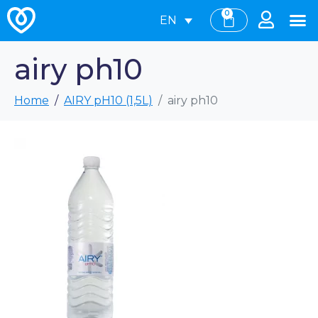
0
EN
airy ph10
Home
AIRY pH10 (1,5L)
airy ph10