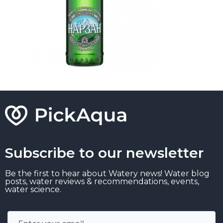
Subscribe to our newsletter
Be the first to hear about Watery news! Water blog
posts, water reviews & recommendations, events,
water science.