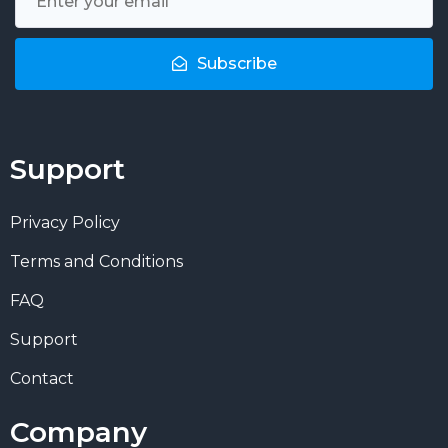
Subscribe
Support
Privacy Policy
Terms and Conditions
FAQ
Support
Contact
Company