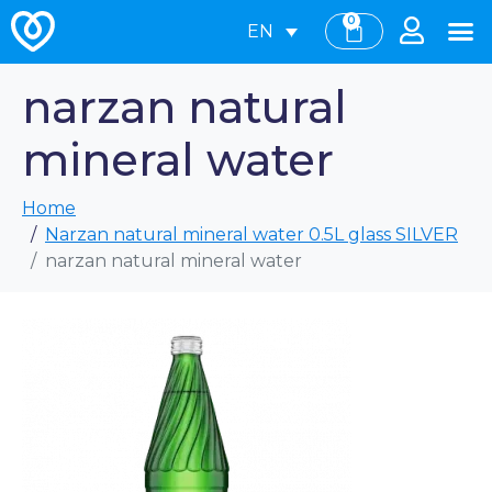
0
EN
narzan natural
mineral water
Home
Narzan natural mineral water 0.5L glass SILVER
narzan natural mineral water