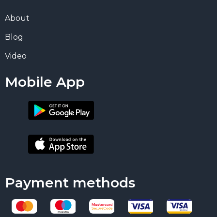
About
Blog
Video
Mobile App
Payment methods