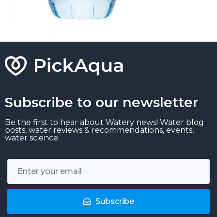
Subscribe to our newsletter
Be the first to hear about Watery news! Water blog
posts, water reviews & recommendations, events,
water science.
Subscribe