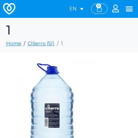
0
EN
1
Home
Cllierro (5l)
1