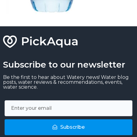
Subscribe to our newsletter
Be the first to hear about Watery news! Water blog
posts, water reviews & recommendations, events,
water science.
Subscribe