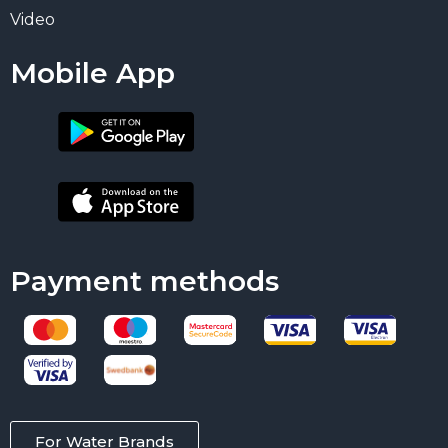
Video
Mobile App
Payment methods
For Water Brands