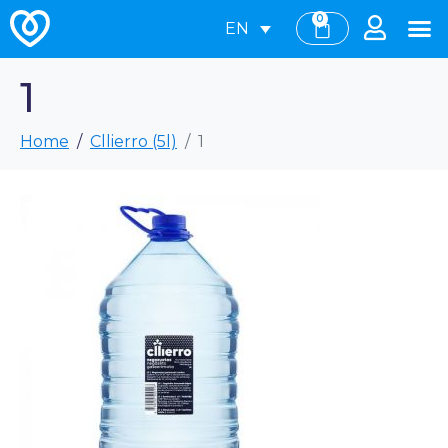
0
EN
1
Home
Cllierro (5l)
1