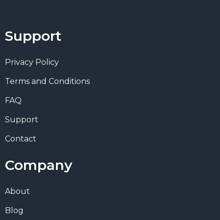
Support
Privacy Policy
Terms and Conditions
FAQ
Support
Contact
Company
About
Blog