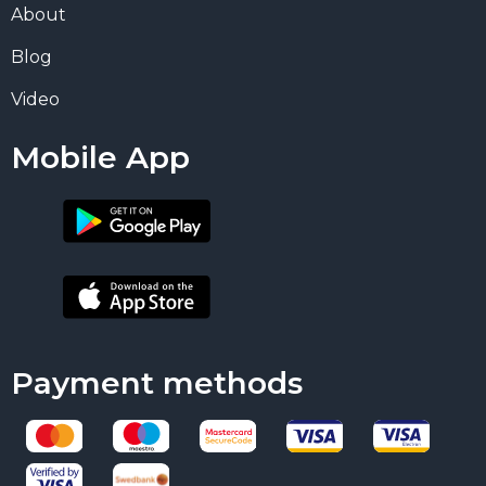
About
Blog
Video
Mobile App
Payment methods