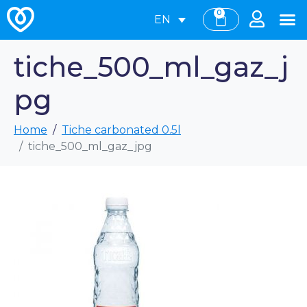
0
EN
tiche_500_ml_gaz_j
pg
Home
Tiche carbonated 0.5l
tiche_500_ml_gaz_jpg