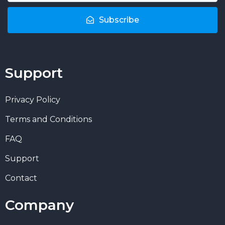
Subscribe
Support
Privacy Policy
Terms and Conditions
FAQ
Support
Contact
Company