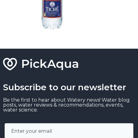
Subscribe to our newsletter
Be the first to hear about Watery news! Water blog
posts, water reviews & recommendations, events,
water science.