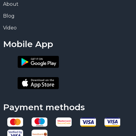
About
Blog
Video
Mobile App
Payment methods