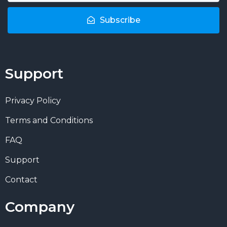
Subscribe
Support
Privacy Policy
Terms and Conditions
FAQ
Support
Contact
Company