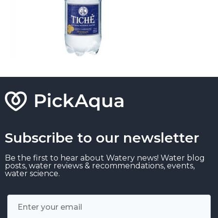
Subscribe to our newsletter
Be the first to hear about Watery news! Water blog
posts, water reviews & recommendations, events,
water science.