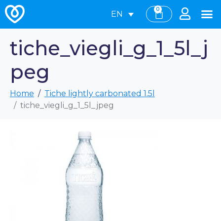
0
EN
tiche_viegli_g_1_5l_j
peg
Home
Tiche lightly carbonated 1.5l
tiche_viegli_g_1_5l_jpeg