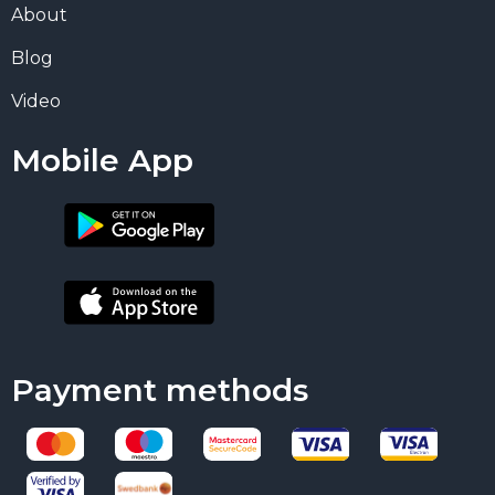
About
Blog
Video
Mobile App
Payment methods