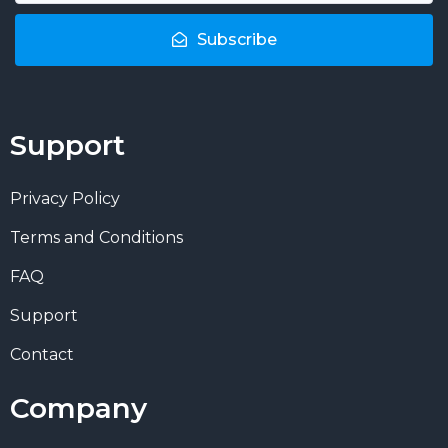
Subscribe
Support
Privacy Policy
Terms and Conditions
FAQ
Support
Contact
Company