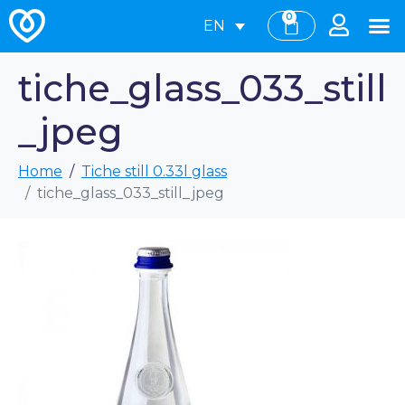
0
EN
tiche_glass_033_still
_jpeg
Home
Tiche still 0.33l glass
tiche_glass_033_still_jpeg