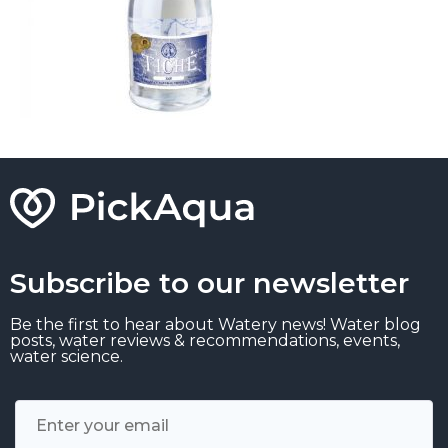
Subscribe to our newsletter
Be the first to hear about Watery news! Water blog
posts, water reviews & recommendations, events,
water science.