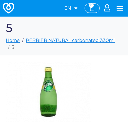
0
EN
5
Home
PERRIER NATURAL carbonated 330ml
5