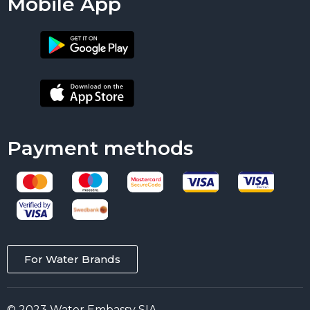
Mobile App
Payment methods
For Water Brands
© 2023 Water Embassy SIA.