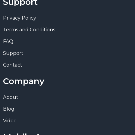
Support
Privacy Policy
Terms and Conditions
FAQ
Support
Contact
Company
About
Blog
Video