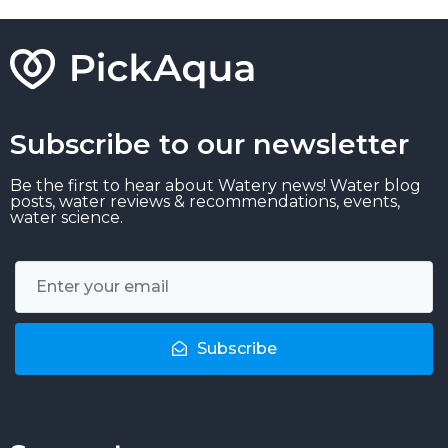
Subscribe to our newsletter
Be the first to hear about Watery news! Water blog
posts, water reviews & recommendations, events,
water science.
Subscribe