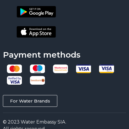
Payment methods
For Water Brands
© 2023 Water Embassy SIA.
All rights reserved.