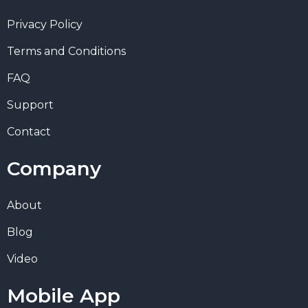
Privacy Policy
Terms and Conditions
FAQ
Support
Contact
Company
About
Blog
Video
Mobile App