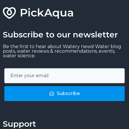
Subscribe to our newsletter
Be the first to hear about Watery news! Water blog
posts, water reviews & recommendations, events,
water science.
Subscribe
Support