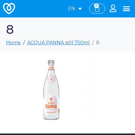
0
EN
8
Home
ACQUA PANNA still 750ml
8